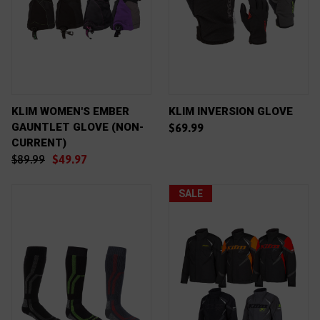
KLIM WOMEN'S EMBER
KLIM INVERSION GLOVE
GAUNTLET GLOVE (NON-
$69.99
CURRENT)
$89.99
$49.97
SALE