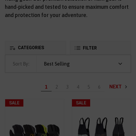
hand-picked and tested to ensure maximum comfort
and protection for your adventure.
CATEGORIES
FILTER
Sort By:
Best Selling
NEXT
1
2
3
4
5
6
SALE
SALE