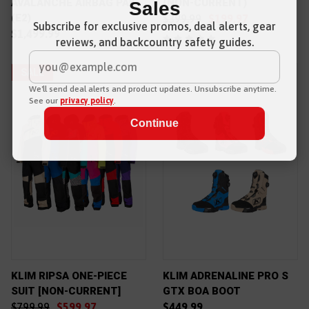
AVALANCHE AIRBAG PAK
(NON-CURRENT)
Sales
(E2)
$399.99
$199.97
Subscribe for exclusive promos, deal alerts, gear
$1,499.99
reviews, and backcountry safety guides.
*
Email Address
SALE
We'll send deal alerts and product updates. Unsubscribe anytime.
See our
privacy policy
.
KLIM RIPSA ONE-PIECE
KLIM ADRENALINE PRO S
SUIT [NON-CURRENT]
GTX BOA BOOT
$799.99
$599.97
$449.99