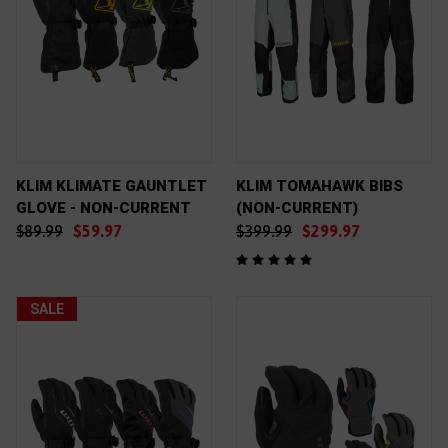
KLIM KLIMATE GAUNTLET
KLIM TOMAHAWK BIBS
GLOVE - NON-CURRENT
(NON-CURRENT)
$89.99
$59.97
$399.99
$299.97
SALE