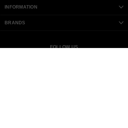
INFORMATION
BRANDS
FOLLOW US
SnowBigDeal
40 S 300 W
Mount Pleasant, UT 84647