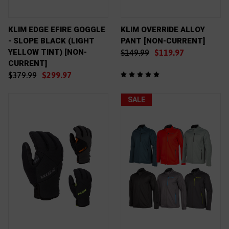
KLIM EDGE EFIRE GOGGLE
KLIM OVERRIDE ALLOY
- SLOPE BLACK (LIGHT
PANT [NON-CURRENT]
YELLOW TINT) [NON-
$149.99
$119.97
CURRENT]
$379.99
$299.97
SALE