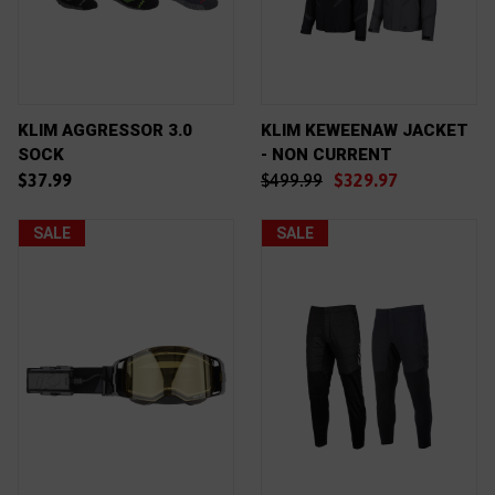
KLIM AGGRESSOR 3.0
KLIM KEWEENAW JACKET
SOCK
- NON CURRENT
$37.99
$499.99
$329.97
SALE
SALE