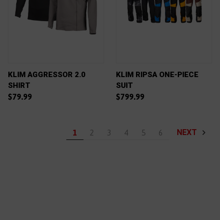
KLIM AGGRESSOR 2.0
KLIM RIPSA ONE-PIECE
SHIRT
SUIT
$79.99
$799.99
NEXT
1
2
3
4
5
6