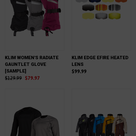
KLIM WOMEN'S RADIATE
KLIM EDGE EFIRE HEATED
GAUNTLET GLOVE
LENS
[SAMPLE]
$99.99
$129.99
$79.97