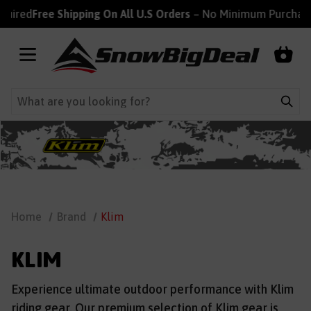
red
Free Shipping On All U.S Orders
– No Minimum Purchase R
Home
Brand
Klim
KLIM
Experience ultimate outdoor performance with Klim
riding gear. Our premium selection of Klim gear is