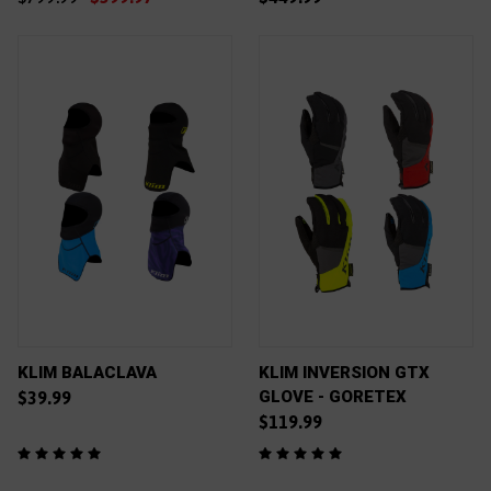
KLIM BALACLAVA
KLIM INVERSION GTX
GLOVE - GORETEX
$39.99
$119.99