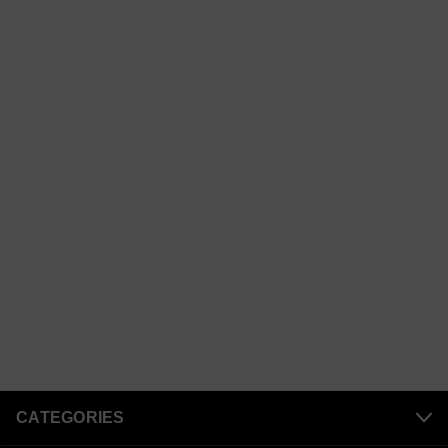
CATEGORIES