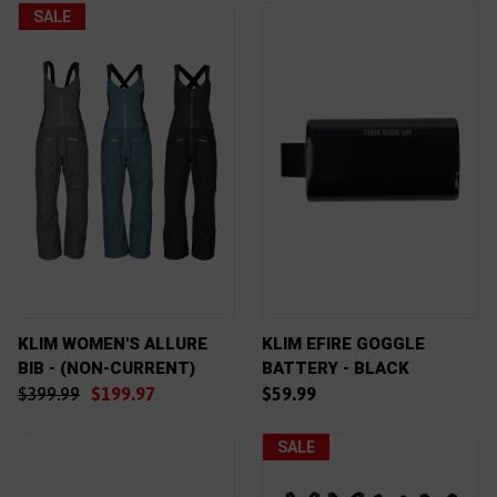
SALE
KLIM WOMEN'S ALLURE
KLIM EFIRE GOGGLE
BIB - (NON-CURRENT)
BATTERY - BLACK
$399.99
$199.97
$59.99
SALE