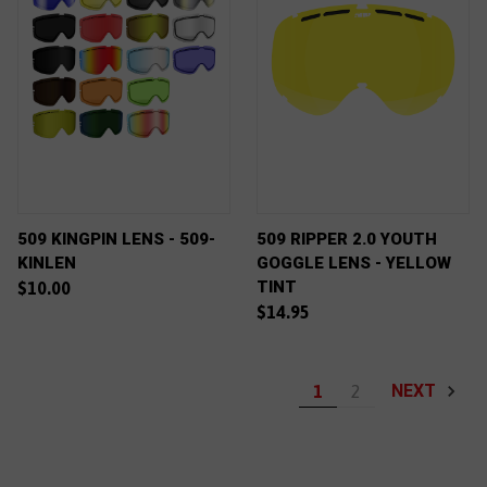
509 KINGPIN LENS - 509-
509 RIPPER 2.0 YOUTH
KINLEN
GOGGLE LENS - YELLOW
TINT
$10.00
$14.95
NEXT
1
2