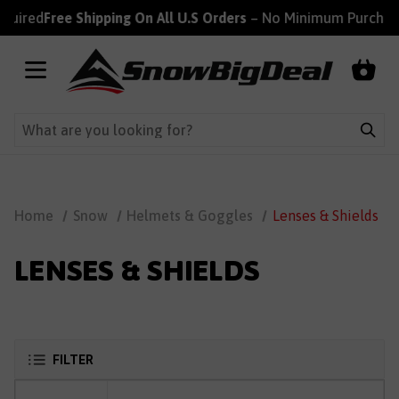
uired
Free Shipping On All U.S Orders
– No Minimum Purchase 
Home
Snow
Helmets & Goggles
Lenses & Shields
LENSES & SHIELDS
FILTER