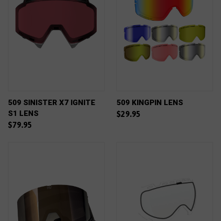
509 SINISTER X7 IGNITE
509 KINGPIN LENS
S1 LENS
$29.95
$79.95