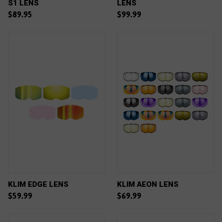
S1 LENS
LENS
$89.95
$99.99
KLIM EDGE LENS
KLIM AEON LENS
$59.99
$69.99