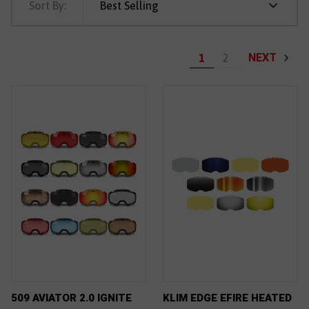
Sort By:
Best Selling
NEXT
1
2
509 AVIATOR 2.0 IGNITE
KLIM EDGE EFIRE HEATED