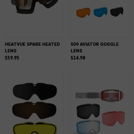
HEATVUE SPARE HEATED
509 AVIATOR GOGGLE
LENS
LENS
$59.95
$14.98