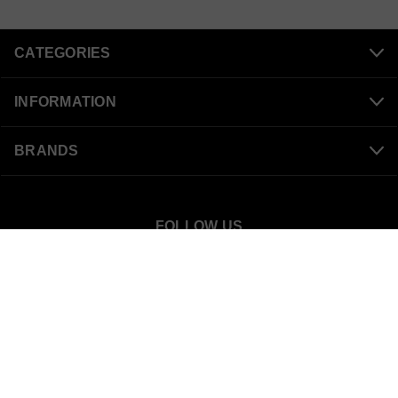
CATEGORIES
INFORMATION
BRANDS
FOLLOW US
SnowBigDeal