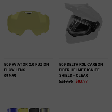
509 AVIATOR 2.0 FUZION
509 DELTA R3L CARBON
FLOW LENS
FIBER HELMET IGNITE
SHIELD - CLEAR
$59.95
$119.95
$83.97