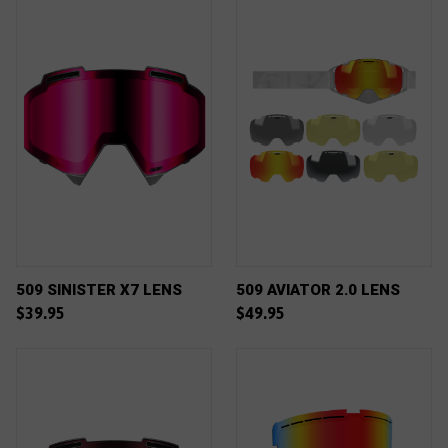
509 SINISTER X7 LENS
509 AVIATOR 2.0 LENS
$39.95
$49.95