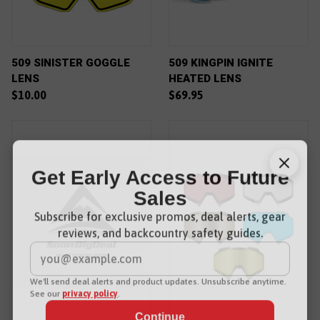
509 SINISTER GOGGLE
509 KINGPIN IGNITE
LENS
HEATED LENS
$10.00
$69.95
Get Early Access to Future
Sales
Subscribe for exclusive promos, deal alerts, gear
reviews, and backcountry safety guides.
*
Email Address
We'll send deal alerts and product updates. Unsubscribe anytime.
See our
privacy policy
.