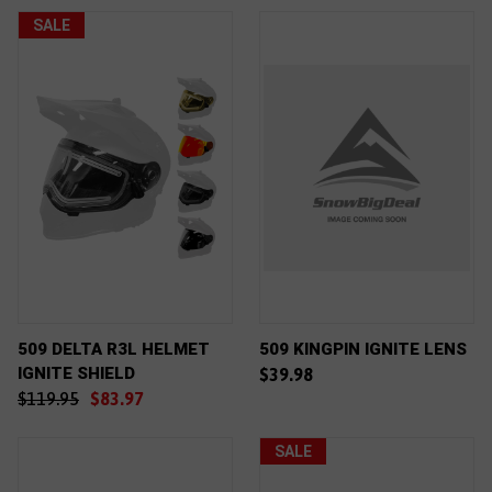
SALE
509 DELTA R3L HELMET
509 KINGPIN IGNITE LENS
IGNITE SHIELD
$39.98
$119.95
$83.97
SALE