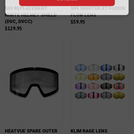
509 REPLACEMENT
509 SINISTER X7 FUZION
IGNITE HELMET SHIELD
FLOW LENS
(DVC, DVCC)
$59.95
$129.95
HEATVUE SPARE OUTER
KLIM RAGE LENS