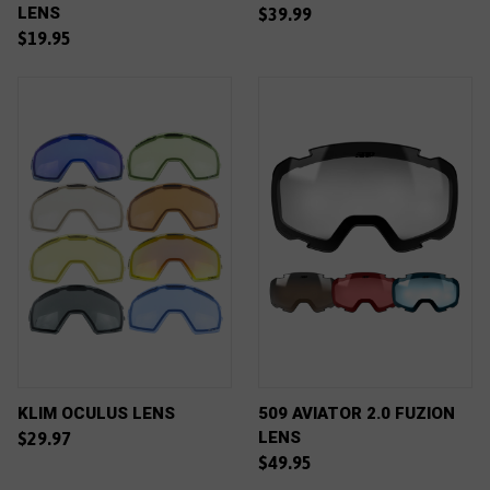
LENS
$39.99
$19.95
KLIM OCULUS LENS
509 AVIATOR 2.0 FUZION
LENS
$29.97
$49.95