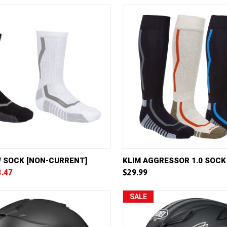
VIEW
VIEW OPTIONS
QUICK VIEW
VIE
W SOCK [NON-CURRENT]
KLIM AGGRESSOR 1.0 SOCK
3.47
$29.99
e
Compare
SALE