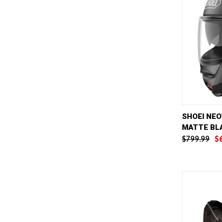
QUICK 
SHOEI NEO
MATTE BL
Compar
$799.99
$