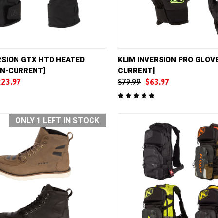
VIEW
VIEW OPTIONS
QUICK VIEW
VIE
RSION GTX HTD HEATED
KLIM INVERSION PRO GLOVE
ON-CURRENT]
CURRENT]
e
Compare
223.97
$79.99
$63.97
ONLY 1 LEFT IN STOCK