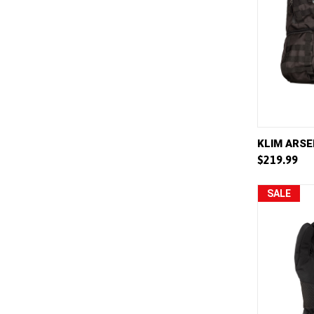
QUICK 
KLIM ARSE
$219.99
Compar
SALE