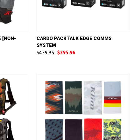
W OPTIONS
QUICK VIEW
VIEW OPTIONS
 [NON-
CARDO PACKTALK EDGE COMMS
SYSTEM
Compare
$439.95
$395.96