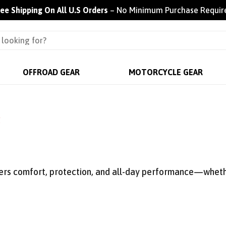
ree Shipping On All U.S Orders
– No Minimum Purchase Requir
OFFROAD GEAR
MOTORCYCLE GEAR
g
vers comfort, protection, and all-day performance—whethe