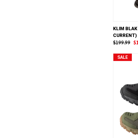
QUICK 
KLIM BLAK
CURRENT)
Compar
$199.99
$
SALE