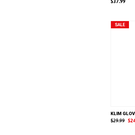
$37.99
Compar
SALE
QUICK 
KLIM GLOV
$29.99
$2
Compar