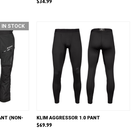
$34.99
Compare
T IN STOCK
W OPTIONS
QUICK VIEW
VIEW OPTIONS
ANT (NON-
KLIM AGGRESSOR 1.0 PANT
$69.99
Compare