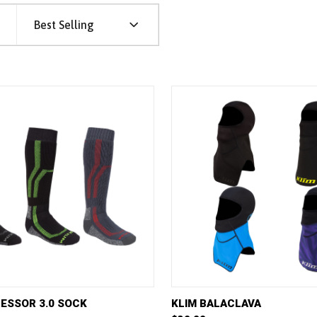
Best Selling
VIEW
VIEW OPTIONS
QUICK VIEW
VIE
ESSOR 3.0 SOCK
KLIM BALACLAVA