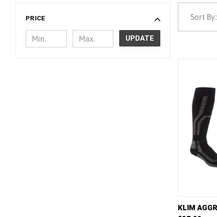
Sort By:
PRICE
UPDATE
QUICK 
KLIM AGGR