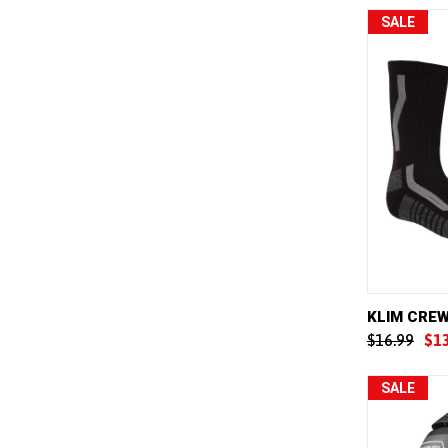
SALE
QUICK 
KLIM CRE
$16.99
$1
Compar
SALE