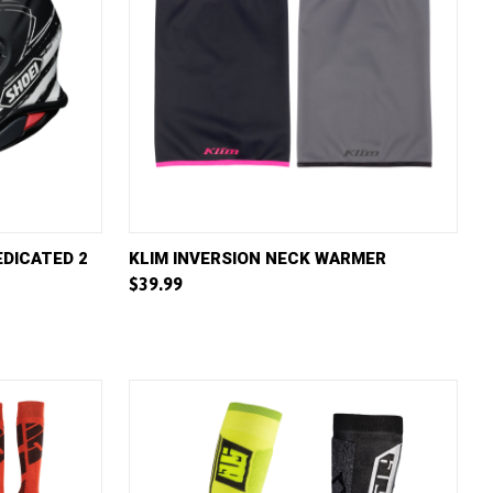
W OPTIONS
QUICK VIEW
VIEW OPTIONS
EDICATED 2
KLIM INVERSION NECK WARMER
$39.99
Compare