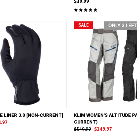
$39.99
e
Compare
SALE
ONLY 3 LEF
VIEW
VIEW OPTIONS
QUICK VIEW
VIE
E LINER 3.0 [NON-CURRENT]
KLIM WOMEN'S ALTITUDE P
CURRENT)
4.97
e
Compare
$549.99
$349.97