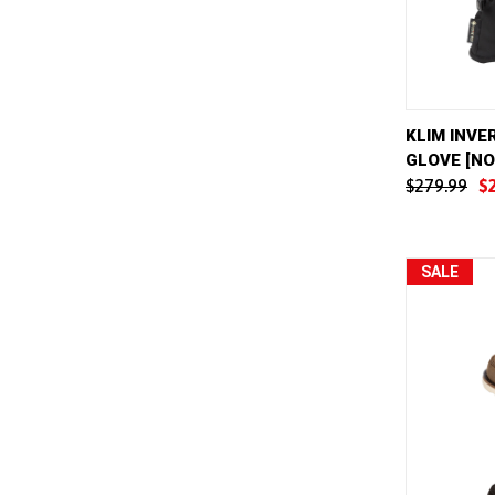
QUICK 
KLIM INVE
GLOVE [N
Compar
$279.99
$
SALE