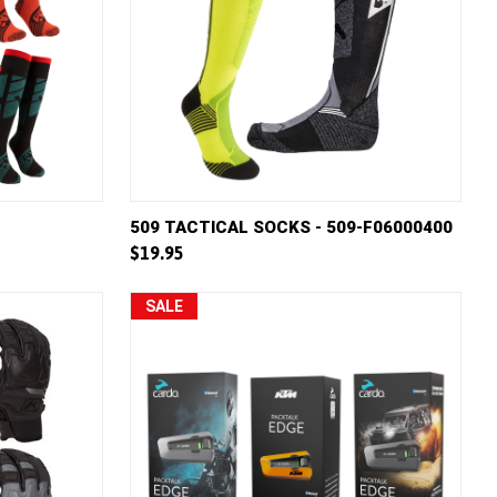
W OPTIONS
QUICK VIEW
VIEW OPTIONS
509 TACTICAL SOCKS - 509-F06000400
$19.95
Compare
SALE