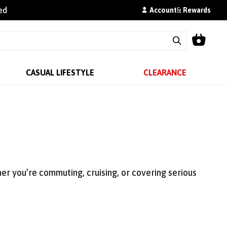
ed
Account
&
Rewards
CASUAL LIFESTYLE
CLEARANCE
r you’re commuting, cruising, or covering serious