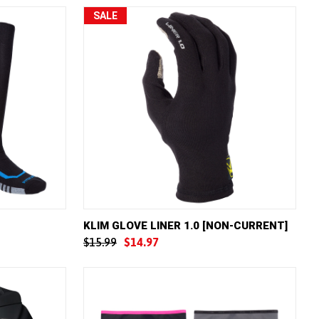
SALE
W OPTIONS
QUICK VIEW
VIEW OPTIONS
KLIM GLOVE LINER 1.0 [NON-CURRENT]
$15.99
$14.97
Compare