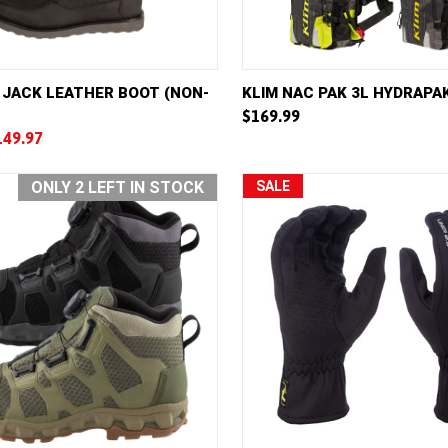
VIEW
VIEW OPTIONS
QUICK VIEW
VIE
 JACK LEATHER BOOT (NON-
KLIM NAC PAK 3L HYDRAPA
$169.99
e
Compare
149.97
ONLY 2 LEFT IN STOCK
SALE