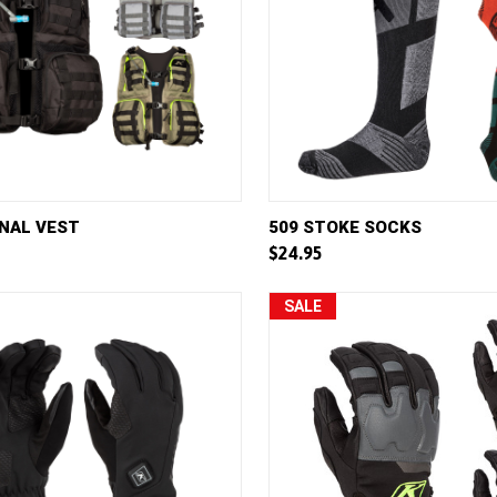
VIEW
VIEW OPTIONS
QUICK VIEW
VIE
NAL VEST
509 STOKE SOCKS
$24.95
e
Compare
SALE