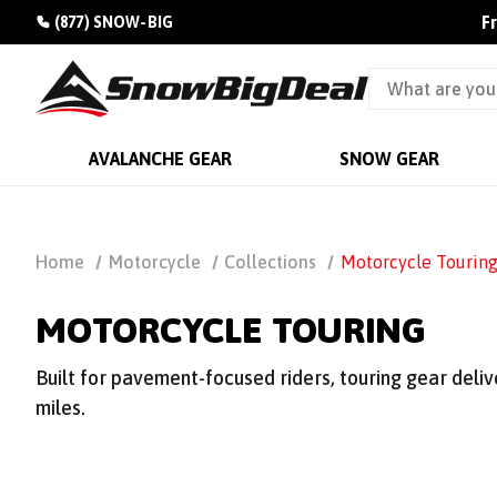
F
(877) SNOW-BIG
AVALANCHE GEAR
SNOW GEAR
Home
Motorcycle
Collections
Motorcycle Tourin
MOTORCYCLE TOURING
Built for pavement-focused riders, touring gear deli
miles.