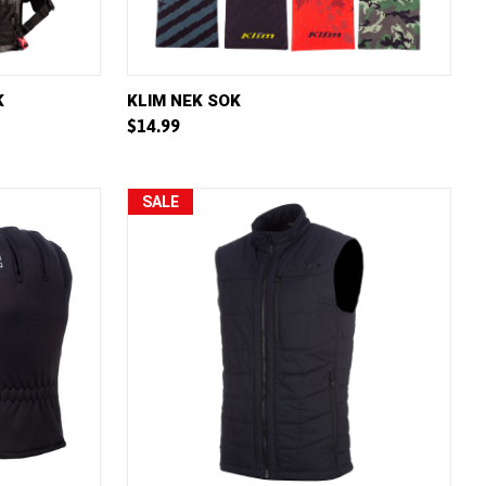
W OPTIONS
QUICK VIEW
VIEW OPTIONS
K
KLIM NEK SOK
$14.99
Compare
SALE