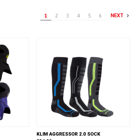
NEXT
1
2
3
4
5
6
W OPTIONS
QUICK VIEW
VIEW OPTIONS
KLIM AGGRESSOR 2.0 SOCK