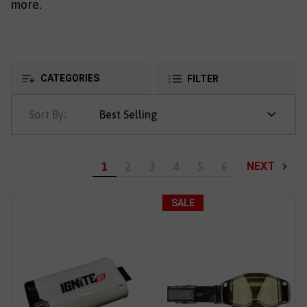
more.
CATEGORIES
FILTER
Sort By:
Best Selling
NEXT
1
2
3
4
5
6
SALE