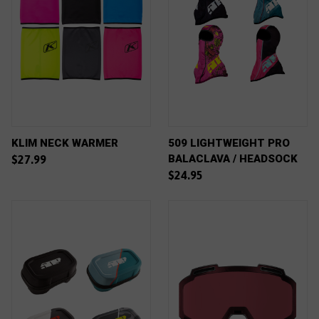
KLIM NECK WARMER
509 LIGHTWEIGHT PRO
BALACLAVA / HEADSOCK
$27.99
$24.95