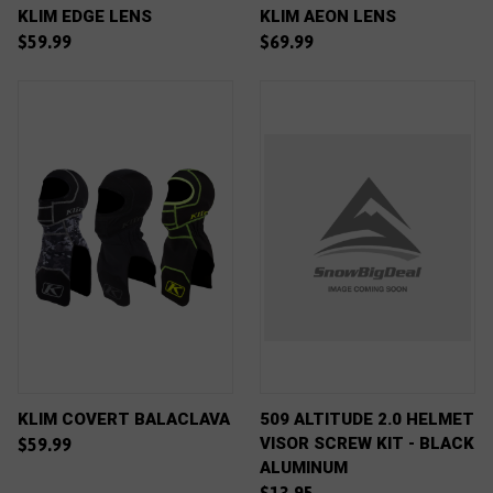
KLIM EDGE LENS
KLIM AEON LENS
$59.99
$69.99
KLIM COVERT BALACLAVA
509 ALTITUDE 2.0 HELMET
VISOR SCREW KIT - BLACK
$59.99
ALUMINUM