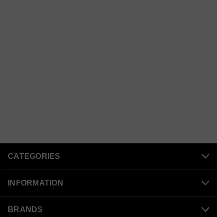
CATEGORIES
INFORMATION
BRANDS