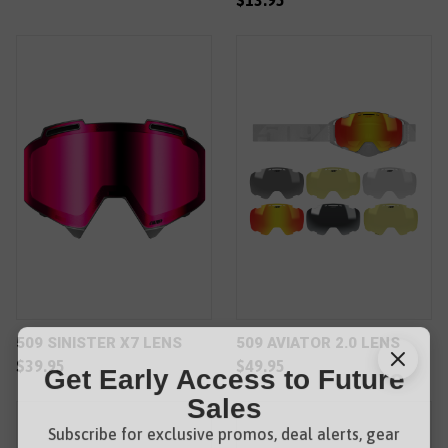
$13.95
509 SINISTER X7 LENS
509 AVIATOR 2.0 LENS
$39.95
$49.95
Get Early Access to Future
Sales
Subscribe for exclusive promos, deal alerts, gear