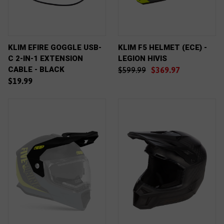
KLIM EFIRE GOGGLE USB-
KLIM F5 HELMET (ECE) -
C 2-IN-1 EXTENSION
LEGION HIVIS
CABLE - BLACK
$599.99
$369.97
$19.99