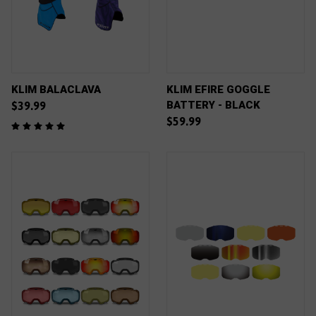
KLIM BALACLAVA
KLIM EFIRE GOGGLE
BATTERY - BLACK
$39.99
$59.99