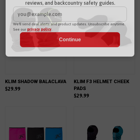
reviews, and backcountry safety guides.
*
Email Address
We'll send deal alerts and product updates. Unsubscribe anytime.
See our
privacy policy
.
KLIM SHADOW BALACLAVA
KLIM F3 HELMET CHEEK
PADS
$29.99
$29.99