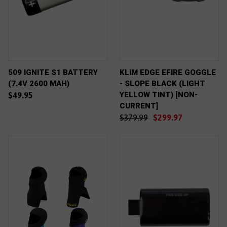
509 IGNITE S1 BATTERY
KLIM EDGE EFIRE GOGGLE
(7.4V 2600 MAH)
- SLOPE BLACK (LIGHT
YELLOW TINT) [NON-
$49.95
CURRENT]
$379.99
$299.97