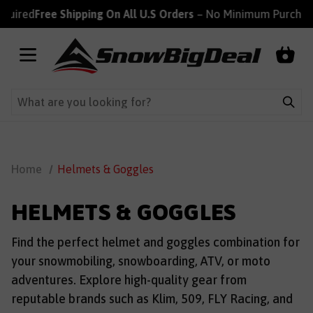
ired
Free Shipping On All U.S Orders
– No Minimum Purchase R
Home
Helmets & Goggles
HELMETS & GOGGLES
Find the perfect helmet and goggles combination for
your snowmobiling, snowboarding, ATV, or moto
adventures. Explore high-quality gear from
reputable brands such as Klim, 509, FLY Racing, and