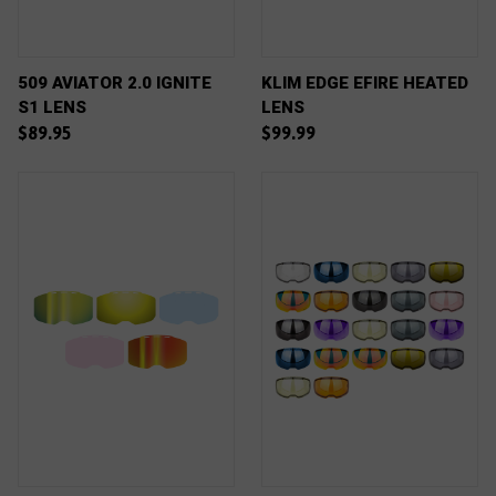
509 AVIATOR 2.0 IGNITE
KLIM EDGE EFIRE HEATED
S1 LENS
LENS
$89.95
$99.99