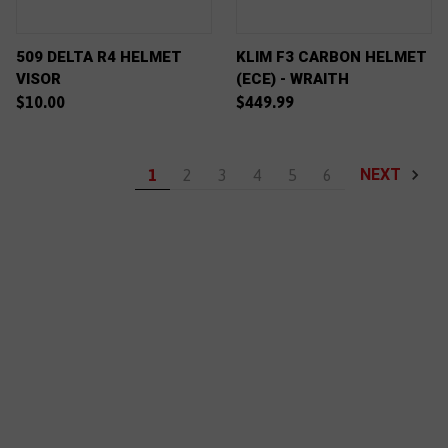
509 DELTA R4 HELMET
KLIM F3 CARBON HELMET
VISOR
(ECE) - WRAITH
$10.00
$449.99
NEXT
1
2
3
4
5
6