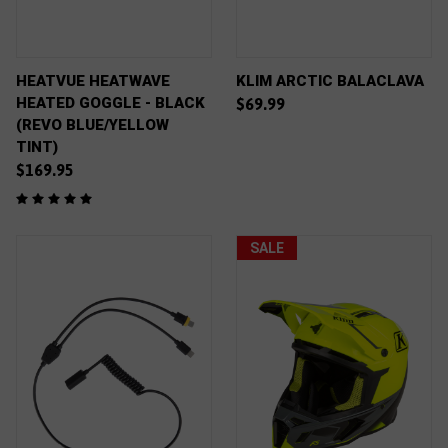
HEATVUE HEATWAVE
KLIM ARCTIC BALACLAVA
HEATED GOGGLE - BLACK
$69.99
(REVO BLUE/YELLOW
TINT)
$169.95
SALE