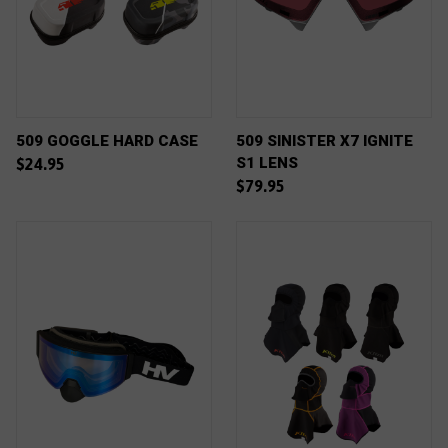
509 GOGGLE HARD CASE
509 SINISTER X7 IGNITE
S1 LENS
$24.95
$79.95