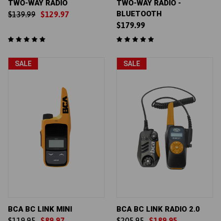
TWO-WAY RADIO
TWO-WAY RADIO -
BLUETOOTH
$139.99
$129.97
$179.99
SALE
SALE
BCA BC LINK MINI
BCA BC LINK RADIO 2.0
$119.95
$89.97
$205.95
$189.95