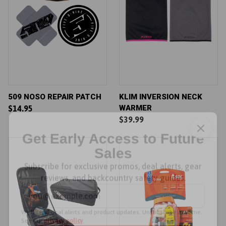
509 NOSO REPAIR PATCH
KLIM INVERSION NECK
WARMER
$14.95
$39.99
Get Early Access to Future
Sales
Subscribe for exclusive promos, deal alerts, gear
reviews, and backcountry safety guides.
*
Email Address
We'll send deal alerts and product updates. Unsubscribe anytime.