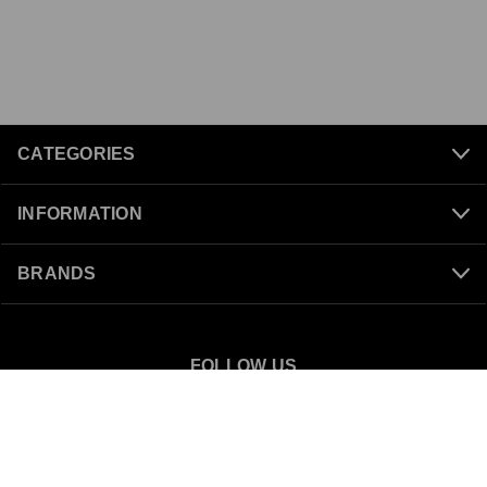
CATEGORIES
INFORMATION
BRANDS
FOLLOW US