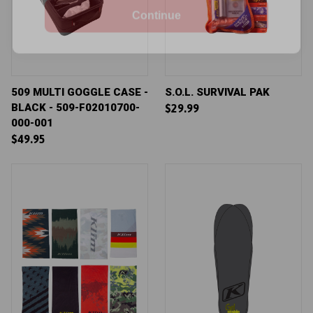
See our
privacy policy
.
509 MULTI GOGGLE CASE -
S.O.L. SURVIVAL PAK
BLACK - 509-F02010700-
$29.99
000-001
$49.95