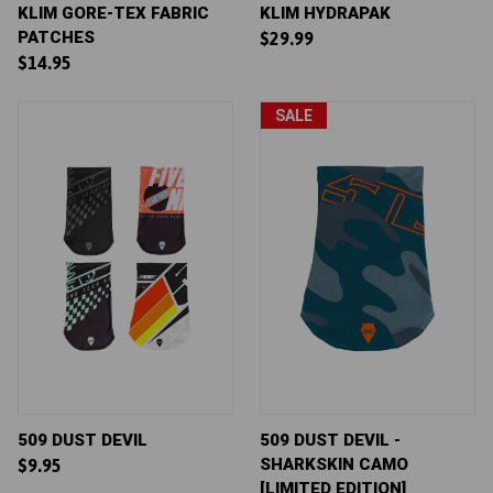
KLIM GORE-TEX FABRIC
KLIM HYDRAPAK
PATCHES
$29.99
$14.95
SALE
509 DUST DEVIL
509 DUST DEVIL -
SHARKSKIN CAMO
$9.95
[LIMITED EDITION]