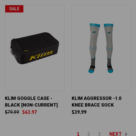
SALE
KLIM GOGGLE CASE -
KLIM AGGRESSOR -1.0
BLACK [NON-CURRENT]
KNEE BRACE SOCK
$79.99
$63.97
$39.99
NEXT
1
2
3