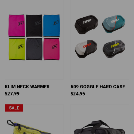
KLIM NECK WARMER
509 GOGGLE HARD CASE
$27.99
$24.95
SALE