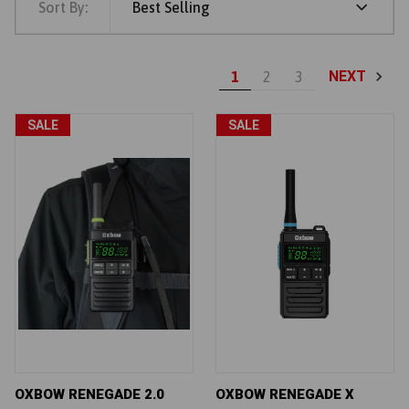
Sort By:
Best Selling
NEXT
1
2
3
SALE
SALE
OXBOW RENEGADE 2.0
OXBOW RENEGADE X