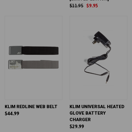
$11.95
$9.95
KLIM REDLINE WEB BELT
KLIM UNIVERSAL HEATED
GLOVE BATTERY
$44.99
CHARGER
$29.99