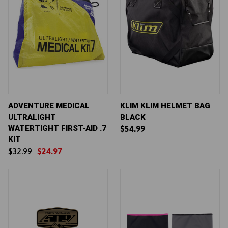
ADVENTURE MEDICAL
KLIM KLIM HELMET BAG
ULTRALIGHT
BLACK
WATERTIGHT FIRST-AID .7
$54.99
KIT
$32.99
$24.97