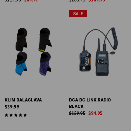
SALE
KLIM BALACLAVA
BCA BC LINK RADIO -
BLACK
$39.99
$159.95
$94.95