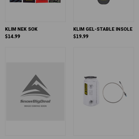
KLIM NEK SOK
KLIM GEL-STABLE INSOLE
$14.99
$19.99