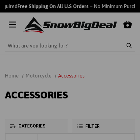
ired
Free Shipping On All U.S Orders
– No Minimum Purchase 
Home
Motorcycle
Accessories
ACCESSORIES
CATEGORIES
FILTER