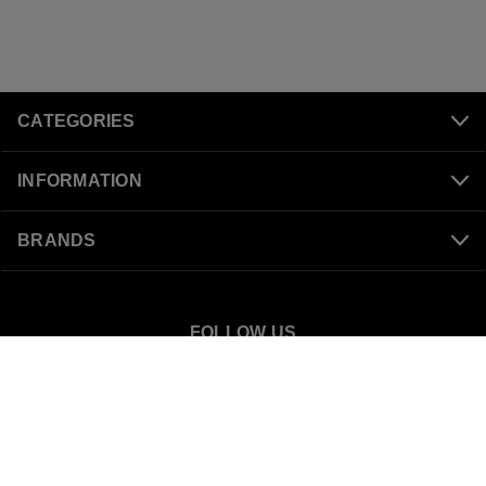
CATEGORIES
INFORMATION
BRANDS
FOLLOW US