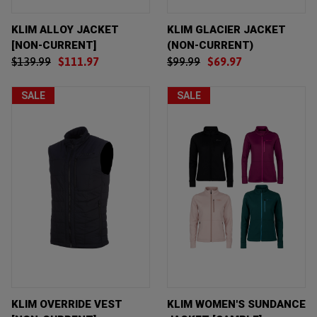
KLIM ALLOY JACKET
KLIM GLACIER JACKET
[NON-CURRENT]
(NON-CURRENT)
$139.99
$111.97
$99.99
$69.97
SALE
SALE
KLIM OVERRIDE VEST
KLIM WOMEN'S SUNDANCE