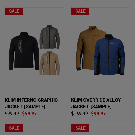
SALE
SALE
KLIM INFERNO GRAPHIC
KLIM OVERRIDE ALLOY
JACKET [SAMPLE]
JACKET [SAMPLE]
$99.99
$59.97
$169.99
$99.97
SALE
SALE