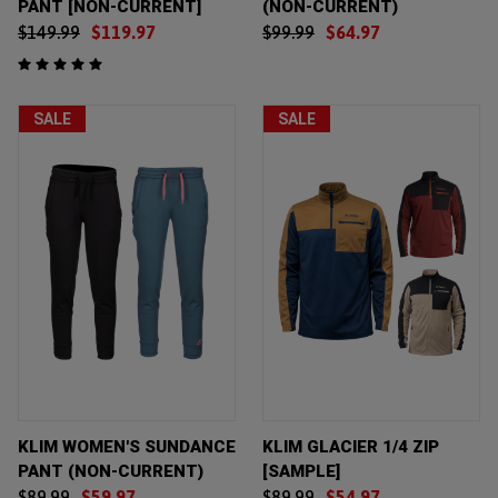
PANT [NON-CURRENT]
(NON-CURRENT)
$149.99
$119.97
$99.99
$64.97
SALE
SALE
KLIM WOMEN'S SUNDANCE
KLIM GLACIER 1/4 ZIP
PANT (NON-CURRENT)
[SAMPLE]
$89.99
$59.97
$89.99
$54.97