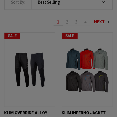
Sort By:
Best Selling
NEXT
1
2
3
4
SALE
SALE
KLIM OVERRIDE ALLOY
KLIM INFERNO JACKET