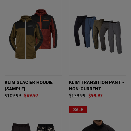
KLIM GLACIER HOODIE
KLIM TRANSITION PANT -
[SAMPLE]
NON-CURRENT
$109.99
$69.97
$139.99
$99.97
SALE