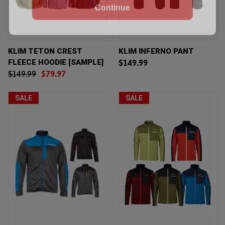
KLIM TETON CREST
KLIM INFERNO PANT
FLEECE HOODIE [SAMPLE]
$149.99
$149.99
$79.97
SALE
SALE