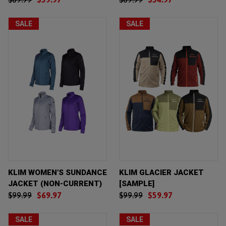
SALE
SALE
KLIM WOMEN'S SUNDANCE
KLIM GLACIER JACKET
JACKET (NON-CURRENT)
[SAMPLE]
$99.99
$69.97
$99.99
$59.97
SALE
SALE