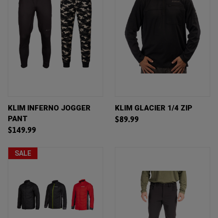
KLIM INFERNO JOGGER
KLIM GLACIER 1/4 ZIP
PANT
$89.99
$149.99
SALE