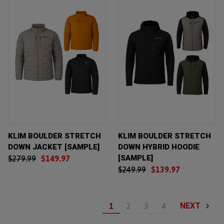
KLIM BOULDER STRETCH
KLIM BOULDER STRETCH
DOWN JACKET [SAMPLE]
DOWN HYBRID HOODIE
[SAMPLE]
$279.99
$149.97
$249.99
$139.97
NEXT
1
2
3
4