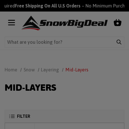
ired
Free Shipping On All U.S Orders
– No Minimum Purchase R
Home
Snow
Layering
Mid-Layers
MID-LAYERS
FILTER