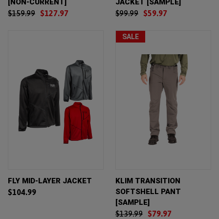
[NON-CURRENT]
JACKET [SAMPLE]
$159.99
$127.97
$99.99
$59.97
SALE
FLY MID-LAYER JACKET
KLIM TRANSITION
SOFTSHELL PANT
$104.99
[SAMPLE]
$139.99
$79.97