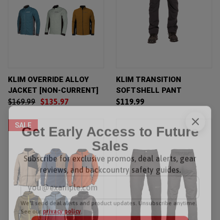
KLIM OVERRIDE ALLOY
KLIM TRANSITION
JACKET [NON-CURRENT]
SOFTSHELL PANT
$169.99
$135.97
$119.99
SALE
Get Early Access to Future
Sales
Subscribe for exclusive promos, deal alerts, gear
reviews, and backcountry safety guides.
*
Email Address
We'll send deal alerts and product updates. Unsubscribe anytime.
See our
privacy policy
.