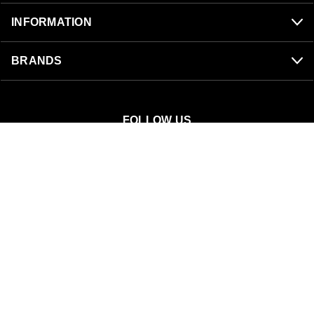
INFORMATION
BRANDS
FOLLOW US
SnowBigDeal
40 S 300 W
Mount Pleasant, UT 84647