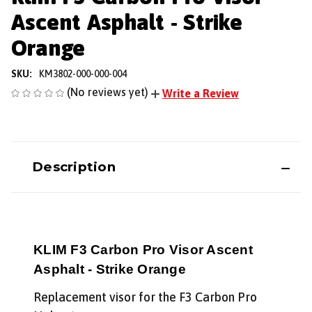
Ascent Asphalt - Strike
Orange
SKU:
KM3802-000-000-004
(No reviews yet)
Write a Review
Description
KLIM F3 Carbon Pro Visor Ascent
Asphalt - Strike Orange
Replacement visor for the F3 Carbon Pro