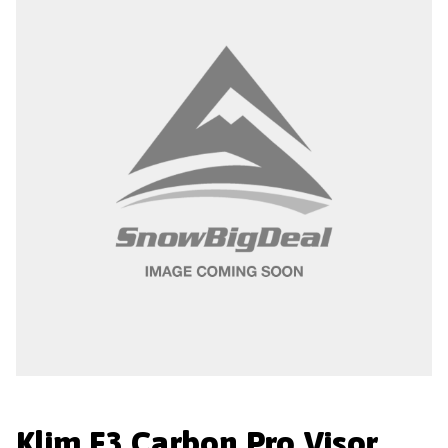
Klim F3 Carbon Pro Visor