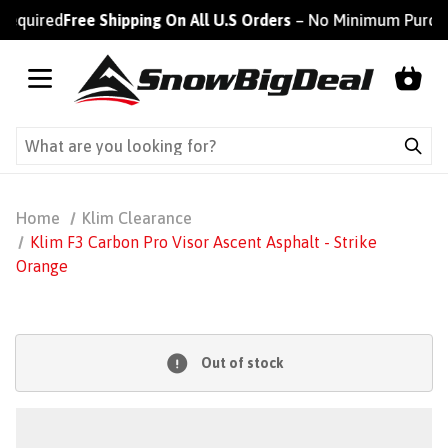
equired
Free Shipping On All U.S Orders
– No Minimum Purchas
Home
Klim Clearance
Klim F3 Carbon Pro Visor Ascent Asphalt - Strike
Orange
Out of stock