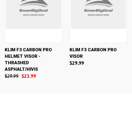
KLIM F3 CARBON PRO
KLIM F3 CARBON PRO
HELMET VISOR -
VISOR
THRASHED
$29.99
ASPHALT/HIVIS
$29.99
$23.99