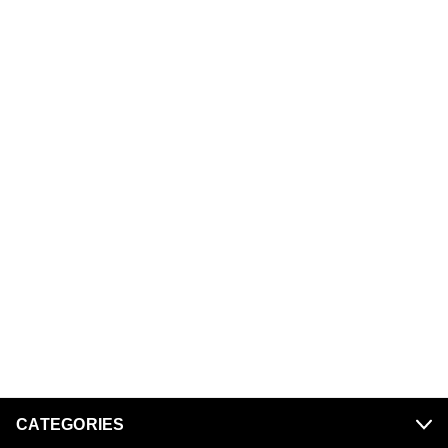
CATEGORIES