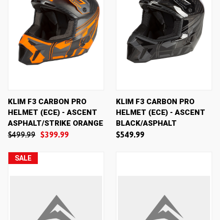
KLIM F3 CARBON PRO
KLIM F3 CARBON PRO
HELMET (ECE) - ASCENT
HELMET (ECE) - ASCENT
ASPHALT/STRIKE ORANGE
BLACK/ASPHALT
$499.99
$399.99
$549.99
SALE