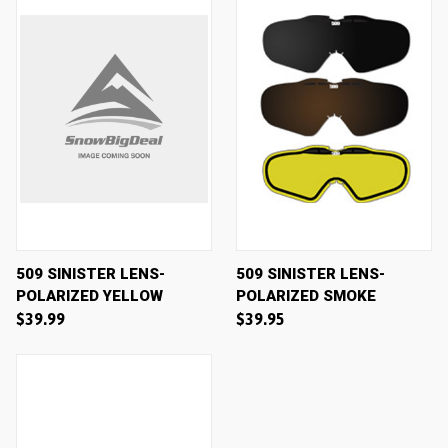
509 SINISTER LENS-
509 SINISTER LENS-
POLARIZED YELLOW
POLARIZED SMOKE
$39.99
$39.95