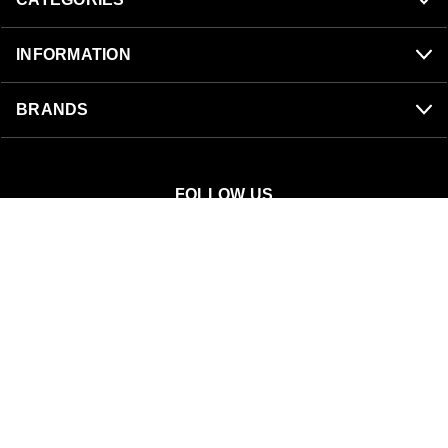
INFORMATION
BRANDS
FOLLOW US
SnowBigDeal
40 S 300 W
Mount Pleasant, UT 84647