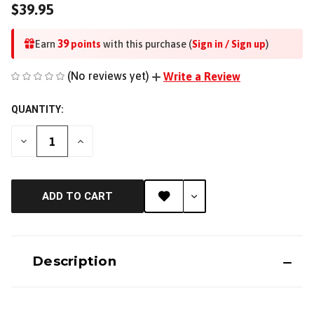
$39.95
39
Earn
points
with this purchase (
Sign in / Sign up
)
(No reviews yet)
Write a Review
QUANTITY:
DECREASE
INCREASE
QUANTITY
QUANTITY
OF
OF
UNDEFINED
UNDEFINED
ADD TO CART
Description