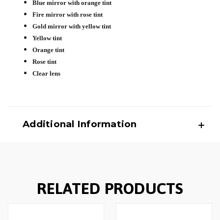
Blue mirror with orange tint
Fire mirror with rose tint
Gold mirror with yellow tint
Yellow tint
Orange tint
Rose tint
Clear lens
Additional Information
RELATED PRODUCTS