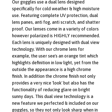
Our goggles use a dual lens designed
specifically for cold weather & high moisture
use. Featuring complete UV protection, dual
lens panes, anti fog, anti scratch, and shatter
proof. Our lenses come in a variety of colors
however polarized is HIGHLY recommended.
Each lens is uniquely designed with dual view
technology. With our chrome lens for
example, the user see's an orange tint which
highlights definition in low light, yet from the
outside the appearance is a high chrome
finish. In addition the chrome finish not only
provides a very nice 'look' but also has the
functionality of reducing glare on bright
sunny days. This dual view technology is a
new feature we perfected & included on our
goggles, so they not only look sharp when in