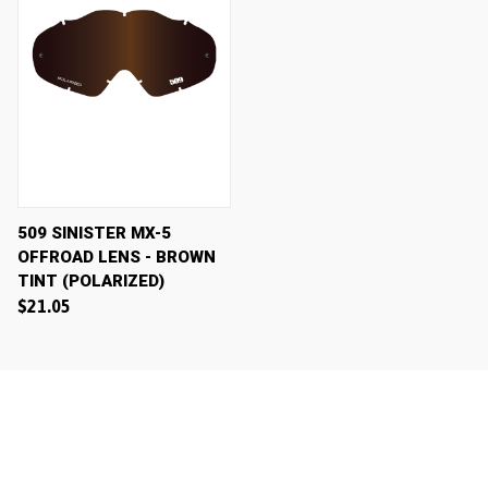
509 SINISTER MX-5
OFFROAD LENS - BROWN
TINT (POLARIZED)
$21.05