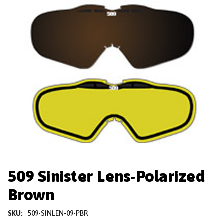
509 Sinister Lens-Polarized
Brown
SKU:
509-SINLEN-09-PBR