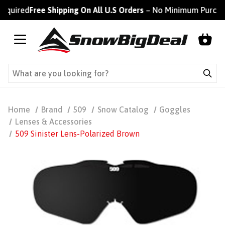
ired
Free Shipping On All U.S Orders
– No Minimum Purchase R
Home
Brand
509
Snow Catalog
Goggles
Lenses & Accessories
509 Sinister Lens-Polarized Brown