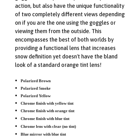
action, but also have the unique functionality
of two completely different views depending
on if you are the one using the goggles or
viewing them from the outside. This
encompasses the best of both worlds by
providing a functional lens that increases
snow definition yet doesn't have the bland
look of a standard orange tint lens!
Get Early Access to Future
Sales
Polarized Brown
Subscribe for exclusive promos, deal alerts, gear
Polarized Smoke
reviews, and backcountry safety guides.
Polarized Yellow
*
Email Address
Chrome finish with yellow tint
Chrome finish with orange tint
We'll send deal alerts and product updates. Unsubscribe anytime.
Chrome finish with blue tint
See our
privacy policy
.
Chrome lens with clear (no tint)
Blue mirror with blue tint