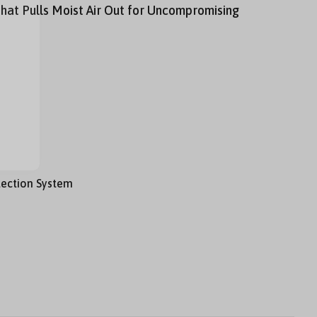
hat Pulls Moist Air Out for Uncompromising
tection System