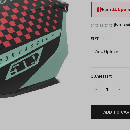
111
Earn
poin
(No rev
SIZE:
View Options
QUANTITY:
DECREASE
INCR
QUANTITY
QUAN
OF
OF
UNDEFINED
UNDE
ADD TO CAR