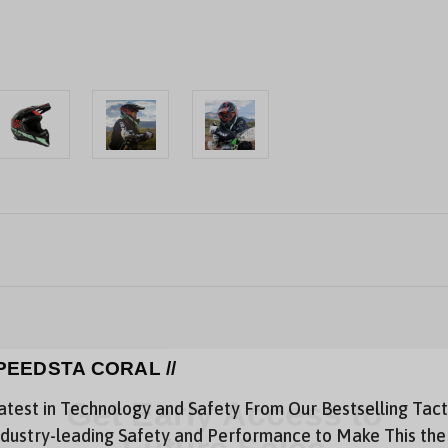
PEEDSTA CORAL //
atest in Technology and Safety From Our Bestselling Tact
Get Early Access to
dustry-leading Safety and Performance to Make This the G