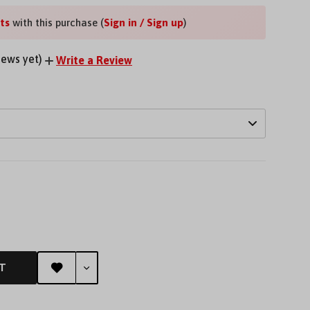
ts
with this purchase (
Sign in / Sign up
)
iews yet)
Write a Review
EASE
TITY
FINED
T