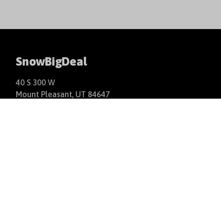
SnowBigDeal
40 S 300 W
Mount Pleasant, UT 84647
+1(877)766-9244