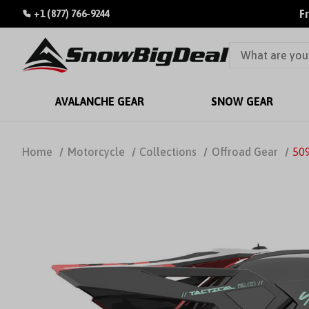
F
+1 (877) 766-9244
AVALANCHE GEAR
SNOW GEAR
Home
Motorcycle
Collections
Offroad Gear
509