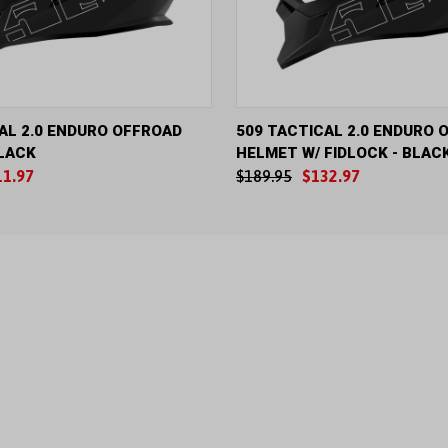
IEW
VIEW OPTIONS
QUICK VIEW
VIE
AL 2.0 ENDURO OFFROAD
509 TACTICAL 2.0 ENDURO 
LACK
HELMET W/ FIDLOCK - BLAC
11.97
$189.95
$132.97