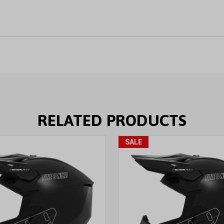
RELATED PRODUCTS
SALE