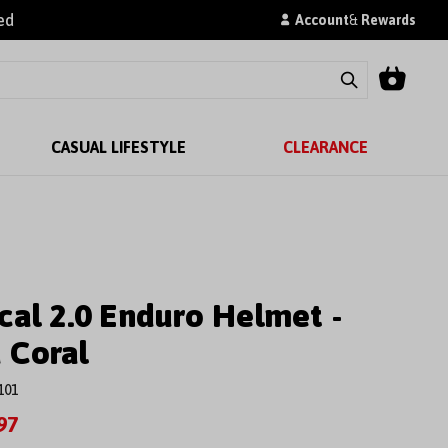
ed
Account
&
Rewards
CASUAL LIFESTYLE
CLEARANCE
cal 2.0 Enduro Helmet -
 Coral
101
97