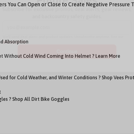
ers You Can Open or Close to Create Negative Pressure T
Future Sales
Subscribe for exclusive promos, deal alerts, gear reviews,
and backcountry safety guides.
*
Email Address
nd Absorption
We'll send deal alerts and product updates. Unsubscribe anytime. See our
privacy policy
.
met Without Cold Wind Coming Into Helmet ? Learn More
Used for Cold Weather, and Winter Conditions ? Shop Vees Pro
t
les ? Shop All Dirt Bike Goggles