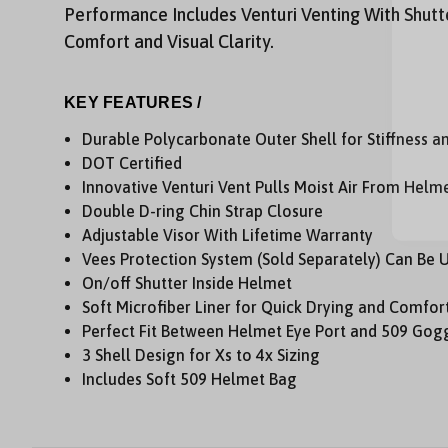
Performance Includes Venturi Venting With Shutt
Comfort and Visual Clarity.
KEY FEATURES /
Durable Polycarbonate Outer Shell for Stiffness a
DOT Certified
Innovative Venturi Vent Pulls Moist Air From Hel
Double D-ring Chin Strap Closure
Adjustable Visor With Lifetime Warranty
Vees Protection System (Sold Separately) Can Be 
On/off Shutter Inside Helmet
Soft Microfiber Liner for Quick Drying and Comfor
Perfect Fit Between Helmet Eye Port and 509 Gogg
3 Shell Design for Xs to 4x Sizing
Includes Soft 509 Helmet Bag