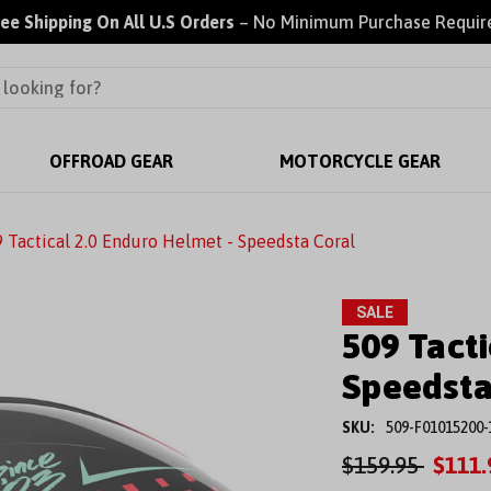
ree Shipping On All U.S Orders
– No Minimum Purchase Requir
OFFROAD GEAR
MOTORCYCLE GEAR
 Tactical 2.0 Enduro Helmet - Speedsta Coral
SALE
509 Tacti
Speedsta
SKU:
509-F01015200-
$159.95
$111.