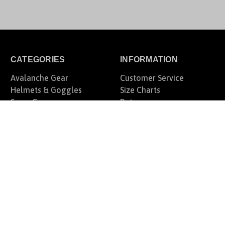
CATEGORIES
INFORMATION
Avalanche Gear
Customer Service
Helmets & Goggles
Size Charts
Snow Gear
Returns
Offroad Gear
Fairview Snow Tree
Motorcycle Gear
Rewards Program
Casual Lifestyle
Blog
Gift Certificates
Privacy Policy
Sitemap