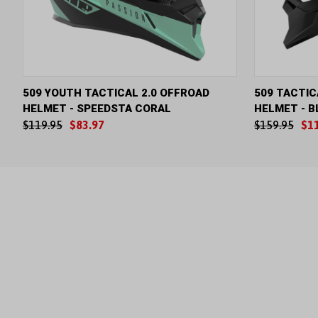
QUICK VIEW
VIEW OPTIONS
QUICK V
509 YOUTH TACTICAL 2.0 OFFROAD
509 TACTIC
HELMET - SPEEDSTA CORAL
HELMET - B
$119.95
$83.97
$159.95
$1