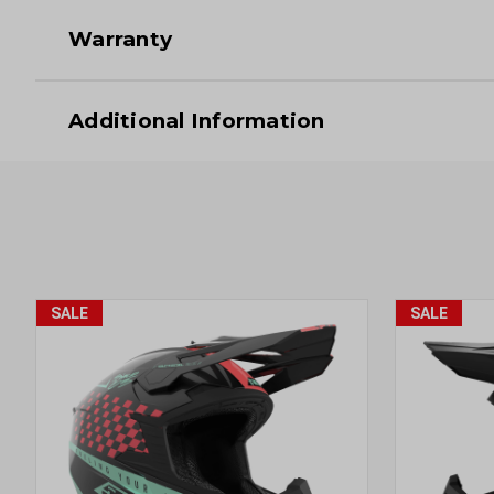
Warranty
Additional Information
SALE
SALE