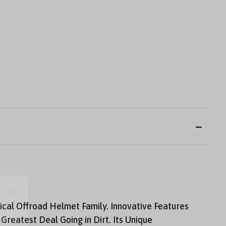
ical Offroad Helmet Family. Innovative Features
reatest Deal Going in Dirt. Its Unique