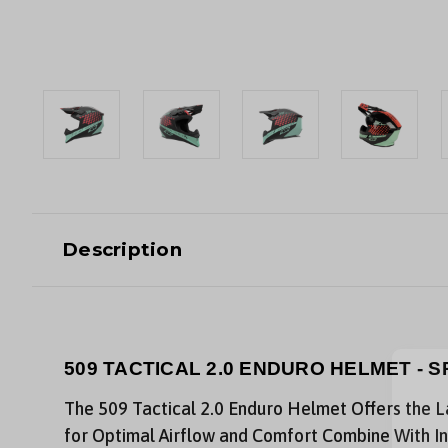
Description
509 TACTICAL 2.0 ENDURO HELMET - S
The 509 Tactical 2.0 Enduro Helmet Offers the L
for Optimal Airflow and Comfort Combine With In