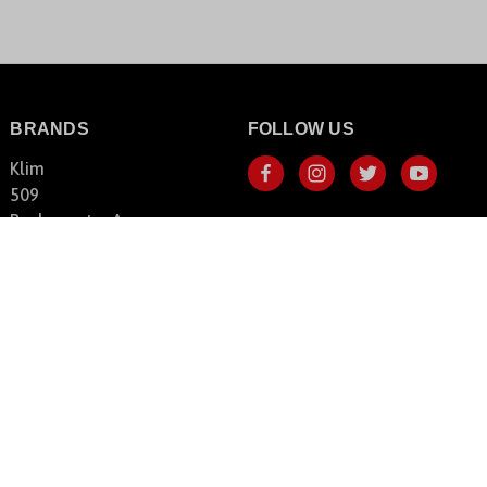
BRANDS
FOLLOW US
Klim
509
Backcountry Access
FLY Racing
HeatVue
Shoei
SnowBigDeal
View All Brands
© 2026 SnowBigDeal