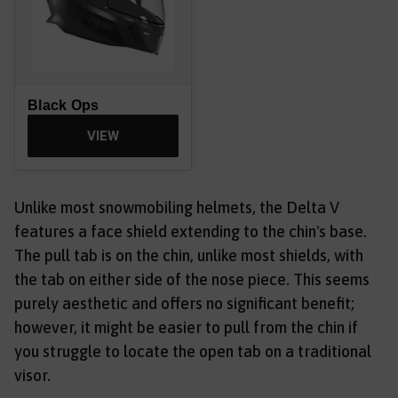
Black Ops
VIEW
Unlike most snowmobiling helmets, the Delta V
features a face shield extending to the chin's base.
The pull tab is on the chin, unlike most shields, with
the tab on either side of the nose piece. This seems
purely aesthetic and offers no significant benefit;
however, it might be easier to pull from the chin if
you struggle to locate the open tab on a traditional
visor.