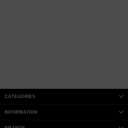
CATEGORIES
INFORMATION
BRANDS