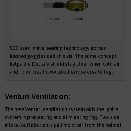
509 uses Ignite heating technology across
heated goggles and shields. The same concept
helps the Delta V shield stay clear when cold air
and rider breath would otherwise create fog.
Venturi Ventilation:
The new Venturi ventilation system aids the ignite
system in preventing and eliminating fog. Two side
intake/outtake vents pull moist air from the helmet