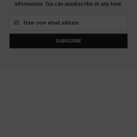
information. You can unsubscribe at any time.
Email
Address