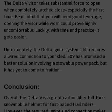
The Delta V visor takes substantial force to open
when completely latched close–especially the first
time. Be mindful that you will need good leverage;
opening the visor while worn could prove highly
uncomfortable. Luckily, with time and practice, it
gets easier.
Unfortunately, the Delta Ignite system still requires
a wired connection to your sled. 509 has promised a
better solution involving a stowable power pack, but
it has yet to come to fruition.
Conclusion:
Overall the Delta V is a great carbon fiber full-face
snowmobile helmet for fast-paced trail riders.
However, the required Ignite sled connection makes