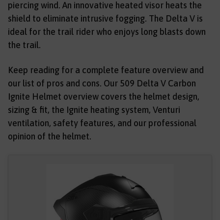
piercing wind. An innovative heated visor heats the
shield to eliminate intrusive fogging. The Delta V is
ideal for the trail rider who enjoys long blasts down
the trail.
Keep reading for a complete feature overview and
our list of pros and cons. Our 509 Delta V Carbon
Ignite Helmet overview covers the helmet design,
sizing & fit, the Ignite heating system, Venturi
ventilation, safety features, and our professional
opinion of the helmet.