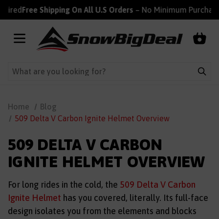
ired
Free Shipping On All U.S Orders
– No Minimum Purchase R
Home
Blog
509 Delta V Carbon Ignite Helmet Overview
509 DELTA V CARBON
IGNITE HELMET OVERVIEW
For long rides in the cold, the
509 Delta V Carbon
Ignite Helmet
has you covered, literally. Its full-face
design isolates you from the elements and blocks