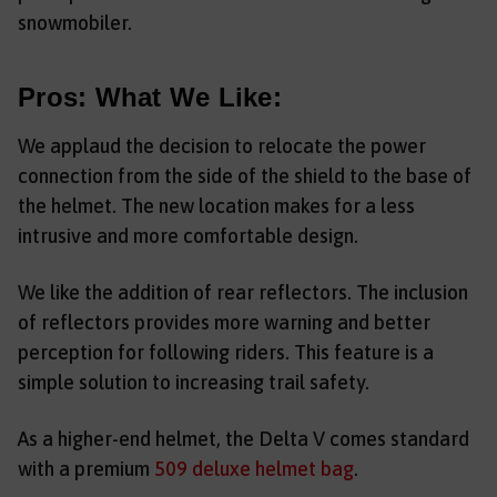
snowmobiler.
Pros: What We Like:
We applaud the decision to relocate the power
connection from the side of the shield to the base of
the helmet. The new location makes for a less
intrusive and more comfortable design.
We like the addition of rear reflectors. The inclusion
of reflectors provides more warning and better
perception for following riders. This feature is a
simple solution to increasing trail safety.
As a higher-end helmet, the Delta V comes standard
with a premium
509 deluxe helmet bag
.