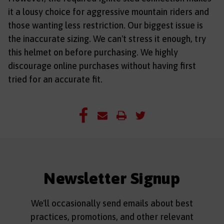
it a lousy choice for aggressive mountain riders and
those wanting less restriction. Our biggest issue is
the inaccurate sizing. We can't stress it enough, try
this helmet on before purchasing. We highly
discourage online purchases without having first
tried for an accurate fit.
Newsletter Signup
We'll occasionally send emails about best
practices, promotions, and other relevant