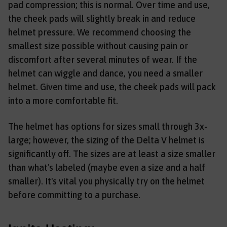
pad compression; this is normal. Over time and use,
the cheek pads will slightly break in and reduce
helmet pressure. We recommend choosing the
smallest size possible without causing pain or
discomfort after several minutes of wear. If the
helmet can wiggle and dance, you need a smaller
helmet. Given time and use, the cheek pads will pack
into a more comfortable fit.
The helmet has options for sizes small through 3x-
large; however, the sizing of the Delta V helmet is
significantly off. The sizes are at least a size smaller
than what's labeled (maybe even a size and a half
smaller). It's vital you physically try on the helmet
before committing to a purchase.