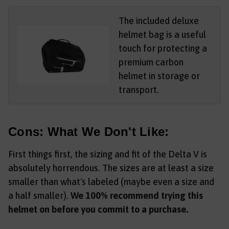
The included deluxe
helmet bag is a useful
touch for protecting a
premium carbon
helmet in storage or
transport.
Cons: What We Don't Like:
First things first, the sizing and fit of the Delta V is
absolutely horrendous. The sizes are at least a size
smaller than what's labeled (maybe even a size and
a half smaller).
We 100% recommend trying this
helmet on before you commit to a purchase.