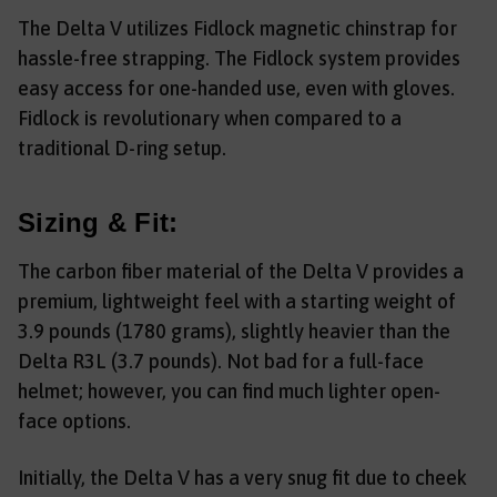
The Delta V utilizes Fidlock magnetic chinstrap for
hassle-free strapping. The Fidlock system provides
easy access for one-handed use, even with gloves.
Fidlock is revolutionary when compared to a
traditional D-ring setup.
Sizing & Fit:
The carbon fiber material of the Delta V provides a
premium, lightweight feel with a starting weight of
3.9 pounds (1780 grams), slightly heavier than the
Delta R3L (3.7 pounds). Not bad for a full-face
helmet; however, you can find much lighter open-
face options.
Initially, the Delta V has a very snug fit due to cheek