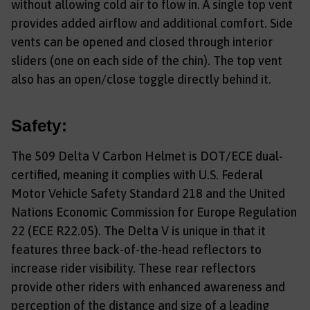
without allowing cold air to flow in. A single top vent
provides added airflow and additional comfort. Side
vents can be opened and closed through interior
sliders (one on each side of the chin). The top vent
also has an open/close toggle directly behind it.
Safety:
The 509 Delta V Carbon Helmet is DOT/ECE dual-
certified, meaning it complies with U.S. Federal
Motor Vehicle Safety Standard 218 and the United
Nations Economic Commission for Europe Regulation
22 (ECE R22.05). The Delta V is unique in that it
features three back-of-the-head reflectors to
increase rider visibility. These rear reflectors
provide other riders with enhanced awareness and
perception of the distance and size of a leading