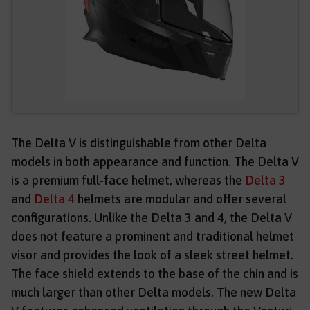
The Delta V is distinguishable from other Delta
models in both appearance and function. The Delta V
is a premium full-face helmet, whereas the
Delta 3
and
Delta 4
helmets are modular and offer several
configurations. Unlike the Delta 3 and 4, the Delta V
does not feature a prominent and traditional helmet
visor and provides the look of a sleek street helmet.
The face shield extends to the base of the chin and is
much larger than other Delta models. The new Delta