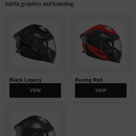
subtle graphics and branding.
Black Legacy
Racing Red
VIEW
VIEW