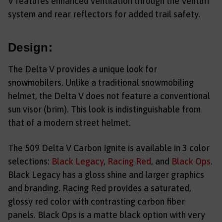
V features enhanced ventilation through the Venturi
system and rear reflectors for added trail safety.
Design:
The Delta V provides a unique look for
snowmobilers. Unlike a traditional snowmobiling
helmet, the Delta V does not feature a conventional
sun visor (brim). This look is indistinguishable from
that of a modern street helmet.
The 509 Delta V Carbon Ignite is available in 3 color
selections:
Black Legacy
,
Racing Red
, and
Black Ops
.
Black Legacy has a gloss shine and larger graphics
and branding. Racing Red provides a saturated,
glossy red color with contrasting carbon fiber
panels. Black Ops is a matte black option with very