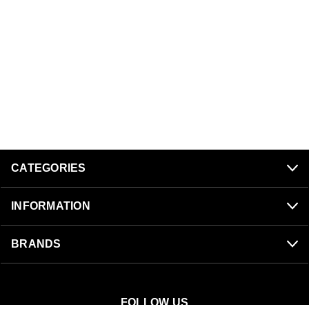
CATEGORIES
INFORMATION
BRANDS
FOLLOW US