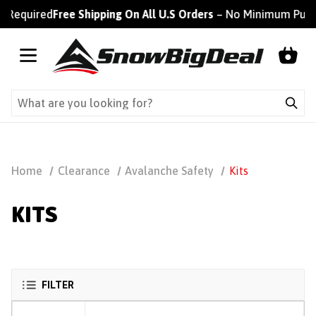
 Required
Free Shipping On All U.S Orders
– No Minimum Purch
Home
Clearance
Avalanche Safety
Kits
KITS
FILTER