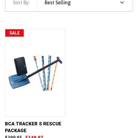
Sort By:
Best Selling
SALE
BCA TRACKER S RESCUE
PACKAGE
$399.95
$349.97