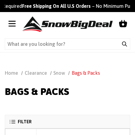
 Required
Free Shipping On All U.S Orders
– No Minimum Purch
Home
Clearance
Snow
Bags & Packs
BAGS & PACKS
FILTER