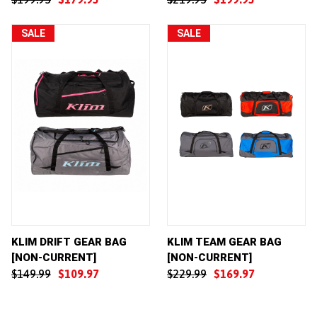
SALE
SALE
KLIM DRIFT GEAR BAG
KLIM TEAM GEAR BAG
[NON-CURRENT]
[NON-CURRENT]
$149.99
$109.97
$229.99
$169.97