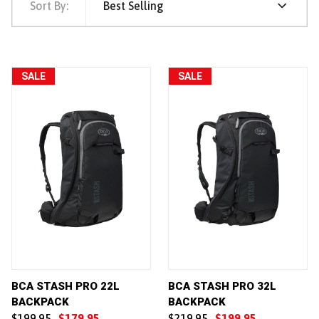
Sort By:
Best Selling
SALE
SALE
BCA STASH PRO 22L
BCA STASH PRO 32L
BACKPACK
BACKPACK
$199.95
$179.95
$219.95
$199.95