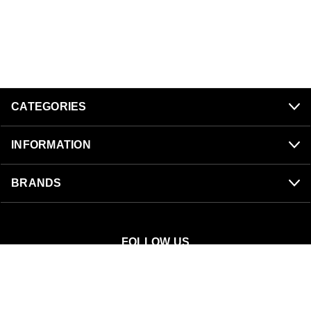
CATEGORIES
INFORMATION
BRANDS
FOLLOW US