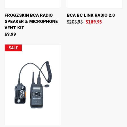
FROGZSKIN BCA RADIO
BCA BC LINK RADIO 2.0
SPEAKER & MICROPHONE
$205.95
$189.95
VENT KIT
$9.99
SALE