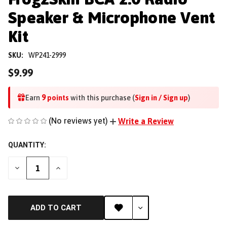
Speaker & Microphone Vent
Kit
SKU:
WP241-2999
$9.99
9
Earn
points
with this purchase (
Sign in / Sign up
)
(No reviews yet)
Write a Review
QUANTITY:
DECREASE
INCREASE
QUANTITY
QUANTITY
OF
OF
UNDEFINED
UNDEFINED
ADD TO CART