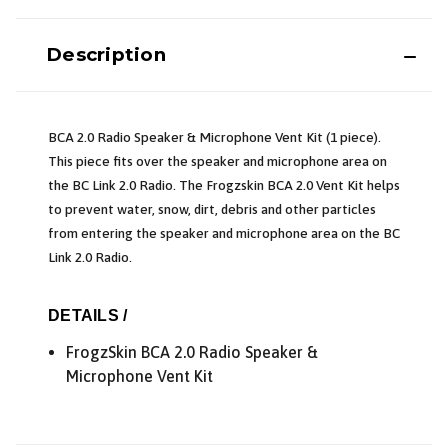
Description
BCA 2.0 Radio Speaker & Microphone Vent Kit (1 piece).
This piece fits over the speaker and microphone area on
the BC Link 2.0 Radio. The Frogzskin BCA 2.0 Vent Kit helps
to prevent water, snow, dirt, debris and other particles
from entering the speaker and microphone area on the BC
Link 2.0 Radio.
DETAILS /
FrogzSkin BCA 2.0 Radio Speaker &
Microphone Vent Kit
*
Email Address