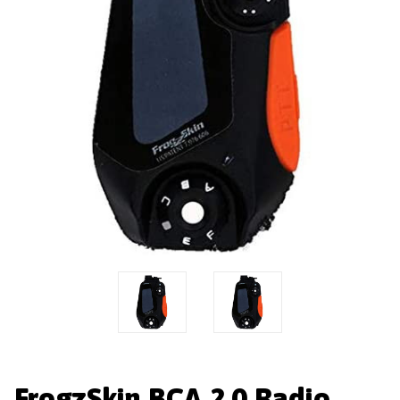
FrogzSkin BCA 2.0 Radio