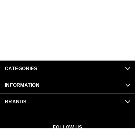
CATEGORIES
INFORMATION
BRANDS
FOLLOW US