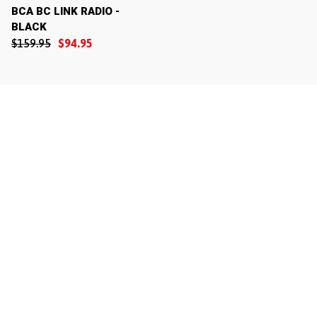
BCA BC LINK RADIO -
BLACK
$159.95
$94.95