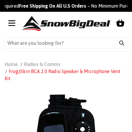
equired
Free Shipping On All U.S Orders
– No Minimum Purchas
Home
Radios & Comms
FrogzSkin BCA 2.0 Radio Speaker & Microphone Vent
Kit