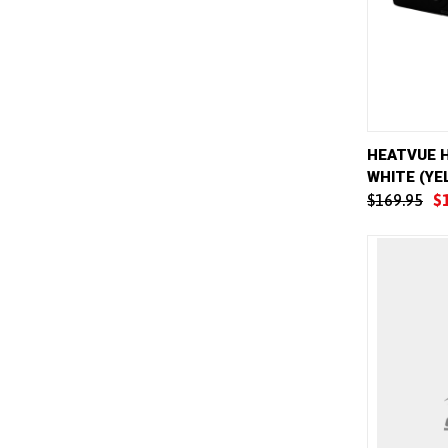
QUICK 
HEATVUE 
WHITE (YE
Compar
$169.95
$