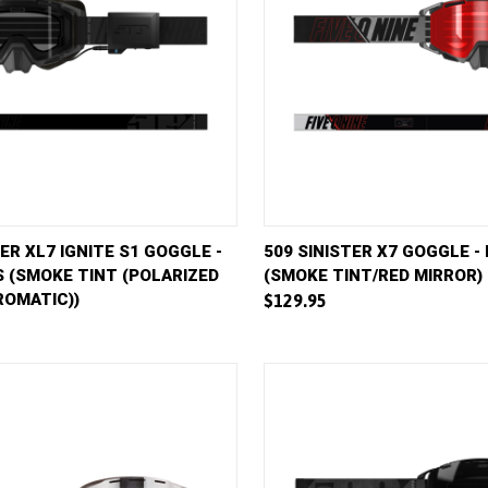
VIEW
ADD TO CART
QUICK VIEW
AD
TER XL7 IGNITE S1 GOGGLE -
509 SINISTER X7 GOGGLE -
 (SMOKE TINT (POLARIZED
(SMOKE TINT/RED MIRROR)
e
Compare
OMATIC))
$129.95