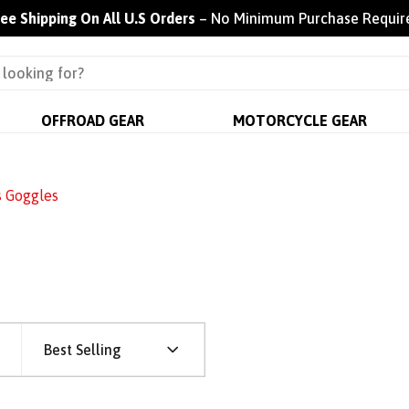
ree Shipping On All U.S Orders
– No Minimum Purchase Requir
OFFROAD GEAR
MOTORCYCLE GEAR
s Goggles
Best Selling