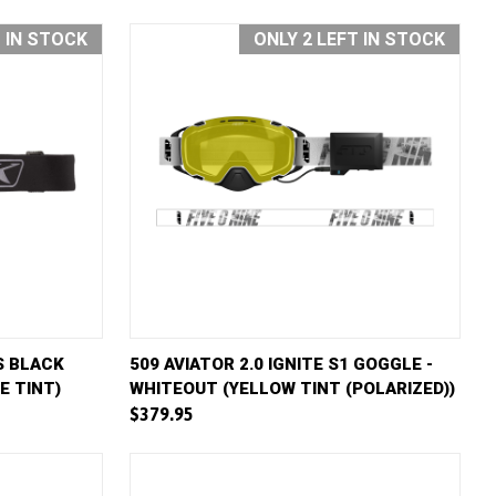
T IN STOCK
ONLY 2 LEFT IN STOCK
D TO CART
QUICK VIEW
ADD TO CART
S BLACK
509 AVIATOR 2.0 IGNITE S1 GOGGLE -
E TINT)
WHITEOUT (YELLOW TINT (POLARIZED))
Compare
$379.95