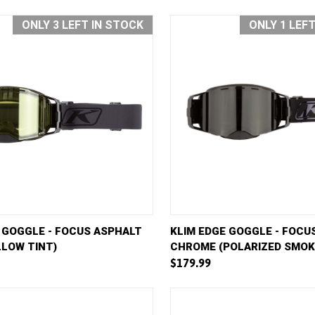
ONLY 3 LEFT IN STOCK
ONLY 1 LEF
VIEW
ADD TO CART
QUICK VIEW
AD
 GOGGLE - FOCUS ASPHALT
KLIM EDGE GOGGLE - FOCU
LLOW TINT)
CHROME (POLARIZED SMOK
e
Compare
$179.99