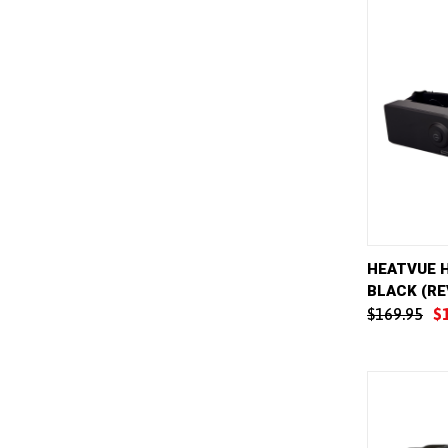
QUICK 
HEATVUE 
BLACK (RE
Compar
$169.95
$