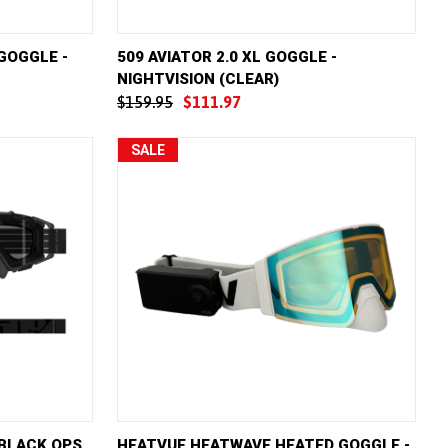
D TO CART
QUICK VIEW
ADD TO CART
 GOGGLE -
509 AVIATOR 2.0 XL GOGGLE -
NIGHTVISION (CLEAR)
Compare
$159.95
$111.97
SALE
D TO CART
QUICK VIEW
ADD TO CART
 BLACK OPS
HEATVUE HEATWAVE HEATED GOGGLE -