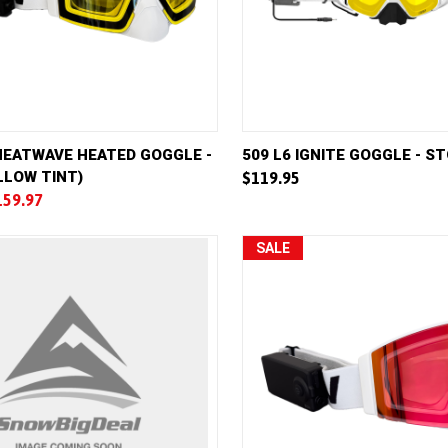
VIEW
ADD TO CART
QUICK VIEW
AD
HEATWAVE HEATED GOGGLE -
509 L6 IGNITE GOGGLE - 
LLOW TINT)
$119.95
e
Compare
159.97
SALE