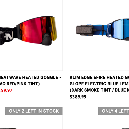
VIEW
ADD TO CART
QUICK VIEW
AD
HEATWAVE HEATED GOGGLE -
KLIM EDGE EFIRE HEATED G
VO RED/PINK TINT)
SLOPE ELECTRIC BLUE LE
e
Compare
(DARK SMOKE TINT / BLUE 
159.97
$389.99
ONLY 2 LEFT IN STOCK
ONLY 4 LEF