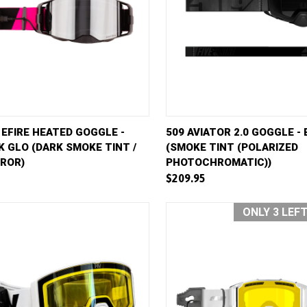
Get Early Access to
VIEW
ADD TO CART
QUICK VIEW
AD
 EFIRE HEATED GOGGLE -
509 AVIATOR 2.0 GOGGLE -
Future Sales
K GLO (DARK SMOKE TINT /
(SMOKE TINT (POLARIZED
e
Compare
RROR)
PHOTOCHROMATIC))
Subscribe for exclusive promos, deal alerts, gear reviews,
$209.95
and backcountry safety guides.
*
Email Address
ONLY 3 LEF
We'll send deal alerts and product updates. Unsubscribe anytime. See our
privacy policy
.