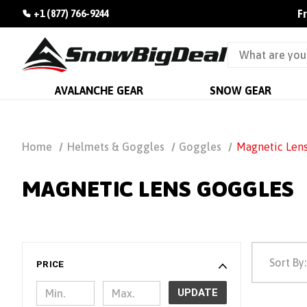
F
+1 (877) 766-9244
AVALANCHE GEAR
SNOW GEAR
Home
Helmets & Goggles
Goggles
Magnetic Len
MAGNETIC LENS GOGGLES
Sort By:
PRICE
UPDATE