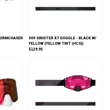
D TO CART
QUICK VIEW
ADD TO CART
STORMCHASER
509 SINISTER X7 GOGGLE - BLACK W/
YELLOW (YELLOW TINT (HCS))
Compare
$129.95