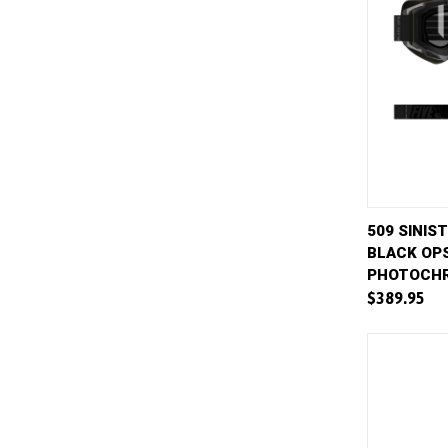
QUICK 
509 SINIS
BLACK OPS
Compar
PHOTOCHR
$389.95