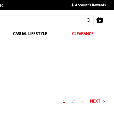
ed
Account
&
Rewards
CASUAL LIFESTYLE
CLEARANCE
NEXT
1
2
3