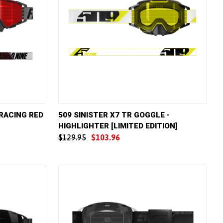
D TO CART
QUICK VIEW
ADD TO CART
 RACING RED
509 SINISTER X7 TR GOGGLE -
HIGHLIGHTER [LIMITED EDITION]
Compare
$129.95
$103.96