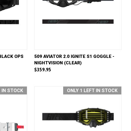
D TO CART
QUICK VIEW
ADD TO CART
 BLACK OPS
509 AVIATOR 2.0 IGNITE S1 GOGGLE -
NIGHTVISION (CLEAR)
Compare
$359.95
T IN STOCK
ONLY 1 LEFT IN STOCK