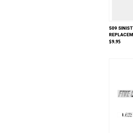
QUICK 
509 SINIS
REPLACEM
Compar
$9.95