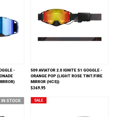
D TO CART
QUICK VIEW
ADD TO CART
OGGLE -
509 AVIATOR 2.0 IGNITE S1 GOGGLE -
MONADE
ORANGE POP (LIGHT ROSE TINT/FIRE
Compare
MIRROR)
MIRROR (HCS))
$369.95
T IN STOCK
SALE