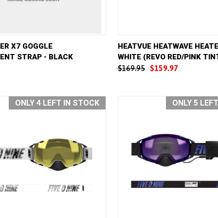
VIEW
ADD TO CART
QUICK VIEW
AD
TER X7 GOGGLE
HEATVUE HEATWAVE HEATE
ENT STRAP - BLACK
WHITE (REVO RED/PINK TIN
e
Compare
$169.95
$159.97
ONLY 4 LEFT IN STOCK
ONLY 5 LEF