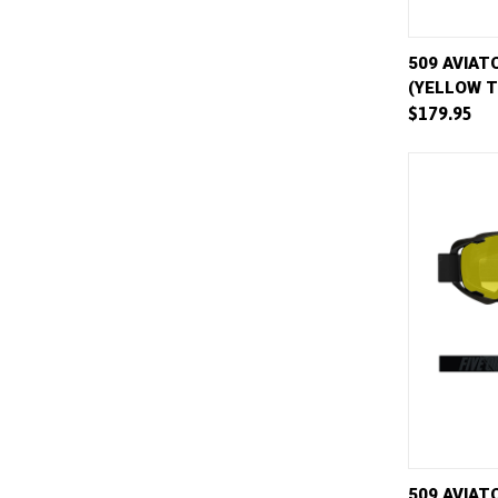
QUICK 
509 AVIAT
(YELLOW T
Compar
$179.95
QUICK 
509 AVIATO