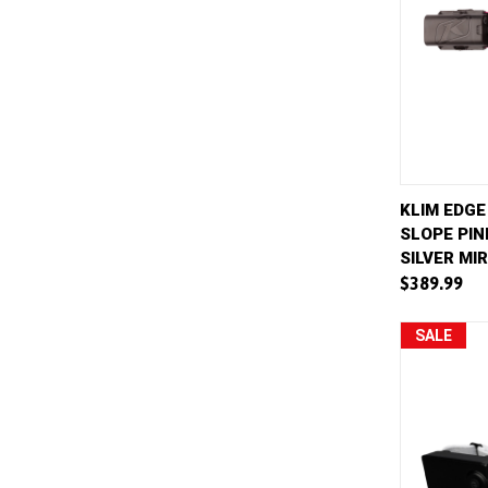
QUICK 
KLIM EDGE
SLOPE PIN
Compar
SILVER MI
$389.99
SALE