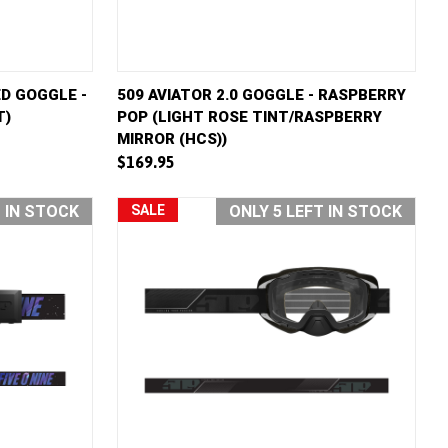
D TO CART
QUICK VIEW
ADD TO CART
D GOGGLE -
509 AVIATOR 2.0 GOGGLE - RASPBERRY
T)
POP (LIGHT ROSE TINT/RASPBERRY
Compare
MIRROR (HCS))
$169.95
T IN STOCK
SALE
ONLY 5 LEFT IN STOCK