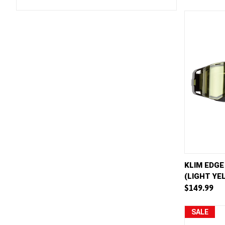
QUICK 
KLIM EDGE
(LIGHT YE
Compar
$149.99
SALE