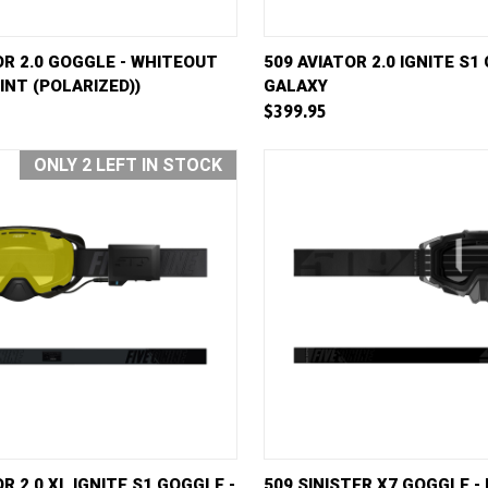
VIEW
ADD TO CART
QUICK VIEW
AD
OR 2.0 GOGGLE - WHITEOUT
509 AVIATOR 2.0 IGNITE S1
INT (POLARIZED))
GALAXY
e
Compare
$399.95
ONLY 2 LEFT IN STOCK
VIEW
ADD TO CART
QUICK VIEW
AD
R 2.0 XL IGNITE S1 GOGGLE -
509 SINISTER X7 GOGGLE -