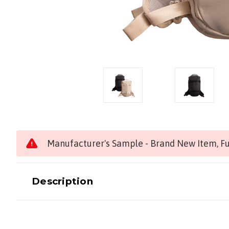
Manufacturer's Sample - Brand New Item, Ful
Description