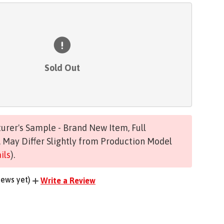
Sold Out
rer's Sample - Brand New Item, Full
 May Differ Slightly from Production Model
ils
).
iews yet)
Write a Review