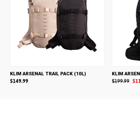
QUICK VIEW
VIEW OPTIONS
QUICK V
KLIM ARSENAL TRAIL PACK (10L)
KLIM ARSEN
$149.99
$199.99
$1