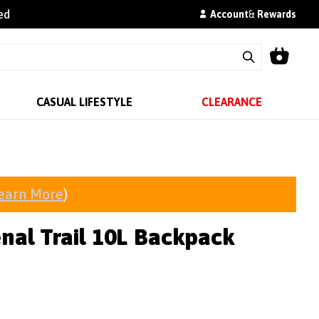
ed
Account
&
Rewards
CASUAL LIFESTYLE
CLEARANCE
earn More
)
nal Trail 10L Backpack