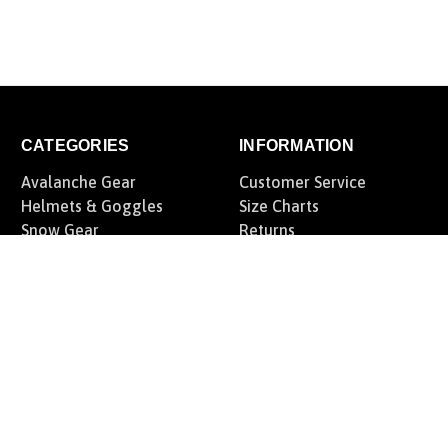
CATEGORIES
INFORMATION
Avalanche Gear
Customer Service
Helmets & Goggles
Size Charts
Snow Gear
Returns
Offroad Gear
Fairview Snow Tree
Motorcycle Gear
Rewards Program
Casual Lifestyle
Blog
Gift Certificates
Privacy Policy
Sitemap