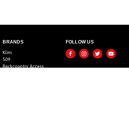
BRANDS
FOLLOW US
Klim
509
Backcountry Access
FLY Racing
HeatVue
Shoei
SnowBigDeal
View All Brands
© 2026 SnowBigDeal