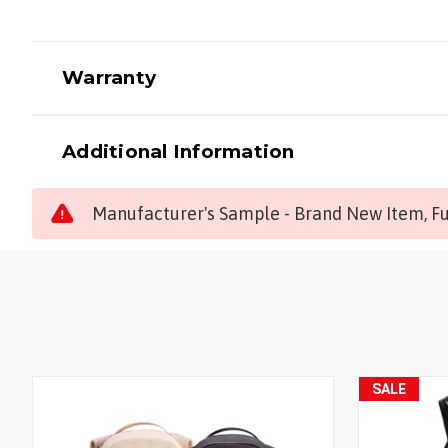
Warranty
Additional Information
Manufacturer's Sample - Brand New Item, Ful
SALE