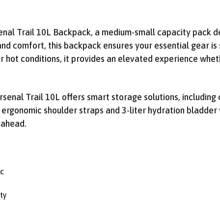
Get Early Access to
/
Future Sales
nal Trail 10L Backpack, a medium-small capacity pack des
Subscribe for exclusive promos, deal alerts, gear reviews,
 and comfort, this backpack ensures your essential gear is 
and backcountry safety guides.
r hot conditions, it provides an elevated experience wheth
*
Email Address
We'll send deal alerts and product updates. Unsubscribe anytime. See our
privacy policy
.
Arsenal Trail 10L offers smart storage solutions, includi
 ergonomic shoulder straps and 3-liter hydration bladder
 ahead.
ic
ty