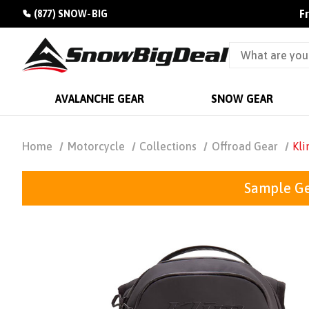
F
(877) SNOW-BIG
AVALANCHE GEAR
SNOW GEAR
Home
Motorcycle
Collections
Offroad Gear
Kli
Sample Ge