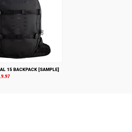
IEW
VIEW OPTIONS
AL 15 BACKPACK [SAMPLE]
19.97