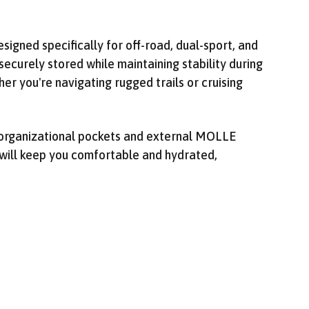
igned specifically for off-road, dual-sport, and
securely stored while maintaining stability during
er you're navigating rugged trails or cruising
ng organizational pockets and external MOLLE
 will keep you comfortable and hydrated,