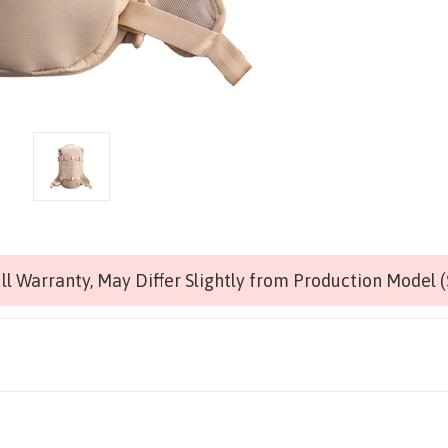
l Warranty, May Differ Slightly from Production Model (