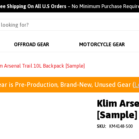
ree Shipping On All U.S Orders
– No Minimum Purchase Requir
OFFROAD GEAR
MOTORCYCLE GEAR
m Arsenal Trail 10L Backpack [Sample]
ar is Pre-Production, Brand-New, Unused Gear (
L
Klim Arse
[Sample]
SKU:
KM4148-S00