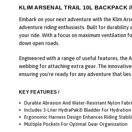
KLIM ARSENAL TRAIL 10L BACKPACK /
Embark on your next adventure with the Klim Arse
adventure riding enthusiasts. Built for durability
your ride. With a focus on maximum ventilation fo
down open roads.
Engineered with a range of useful features, the 
webbing for attaching extra gear. The innovative
ensuring you're ready for any adventure that lies
KEY FEATURES /
Durable Abrasion And Water-Resistant Nylon Fabr
Includes 3-Liter HydraPak® Bladder For Hydration
Ergonomic Harness Design Enhances Riding Stabili
Multiple Pockets For Optimal Gear Organization