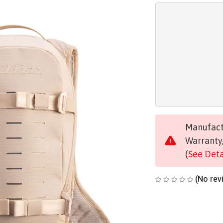
Manufactu
Warranty,
(
See Deta
(No rev