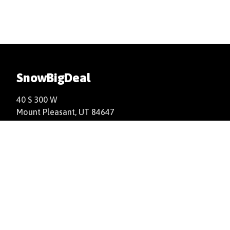
SnowBigDeal
40 S 300 W
Mount Pleasant, UT 84647
+1(877)766-9244