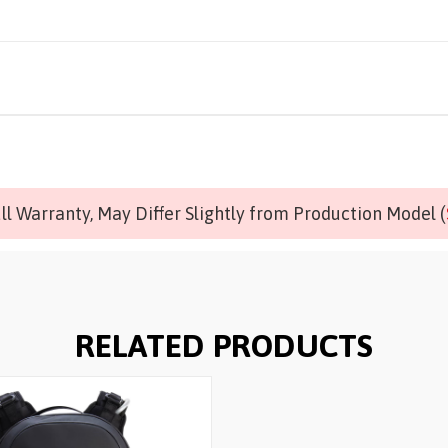
l Warranty, May Differ Slightly from Production Model (
RELATED PRODUCTS