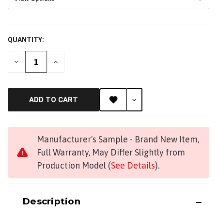
QUANTITY:
DECREASE
INCREASE
QUANTITY
QUANTITY
OF
OF
UNDEFINED
UNDEFINED
ADD TO CART
Manufacturer's Sample - Brand New Item,
Full Warranty, May Differ Slightly from
Production Model (
See Details
).
Get Early Access to Future
Sales
Description
Subscribe for exclusive promos, deal alerts, gear