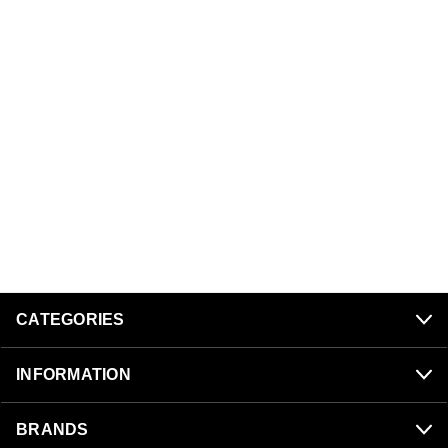
CATEGORIES
INFORMATION
BRANDS