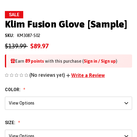
SALE
Klim Fusion Glove [Sample]
SKU:
KM3087-S02
$139.99
$89.97
89
Earn
points
with this purchase (
Sign in / Sign up
)
(No reviews yet)
Write a Review
COLOR:
View Options
SIZE:
View Options