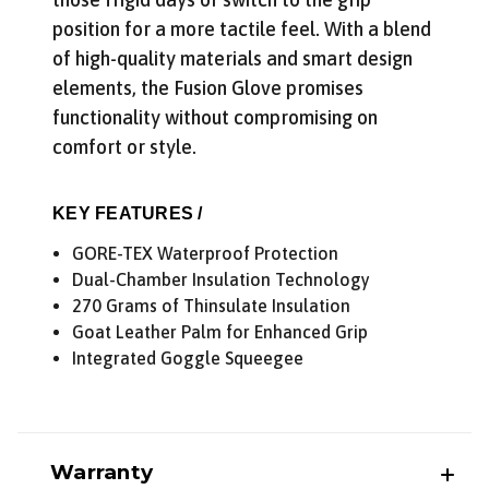
position for a more tactile feel. With a blend
of high-quality materials and smart design
elements, the Fusion Glove promises
functionality without compromising on
comfort or style.
KEY FEATURES /
GORE-TEX Waterproof Protection
Dual-Chamber Insulation Technology
270 Grams of Thinsulate Insulation
Goat Leather Palm for Enhanced Grip
Integrated Goggle Squeegee
Warranty