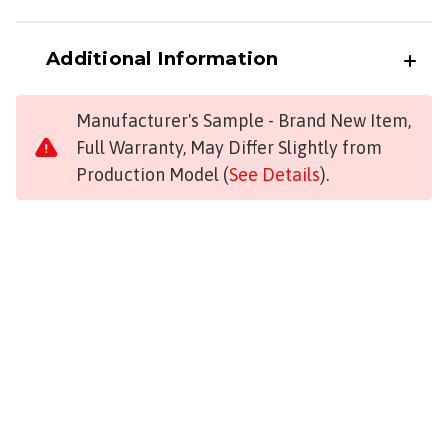
Additional Information
Manufacturer's Sample - Brand New Item,
Full Warranty, May Differ Slightly from
Production Model (
See Details
).