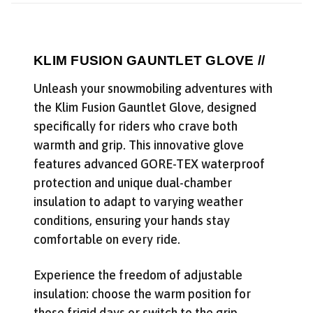
reviews, and backcountry safety guides.
*
Email Address
We'll send deal alerts and product updates. Unsubscribe anytime.
KLIM FUSION GAUNTLET GLOVE //
See our
privacy policy
.
Unleash your snowmobiling adventures with
the Klim Fusion Gauntlet Glove, designed
specifically for riders who crave both
warmth and grip. This innovative glove
features advanced GORE-TEX waterproof
protection and unique dual-chamber
insulation to adapt to varying weather
conditions, ensuring your hands stay
comfortable on every ride.
Experience the freedom of adjustable
insulation: choose the warm position for
those frigid days or switch to the grip