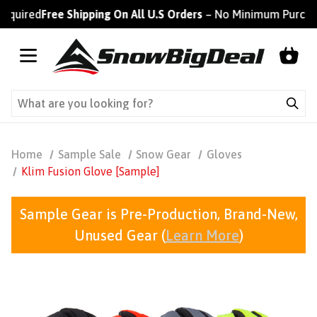
ired
Free Shipping On All U.S Orders
– No Minimum Purchase R
Home
Sample Sale
Snow Gear
Gloves
Klim Fusion Glove [Sample]
Sample Gear is Pre-Production, Brand-New,
Unused Gear (
Learn More
)