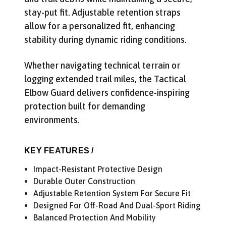
stay-put fit. Adjustable retention straps
allow for a personalized fit, enhancing
stability during dynamic riding conditions.
Whether navigating technical terrain or
logging extended trail miles, the Tactical
Elbow Guard delivers confidence-inspiring
protection built for demanding
Get Early Access to Future
environments.
Sales
Subscribe for exclusive promos, deal alerts, gear
KEY FEATURES /
reviews, and backcountry safety guides.
Impact-Resistant Protective Design
*
Email Address
Durable Outer Construction
Adjustable Retention System For Secure Fit
We'll send deal alerts and product updates. Unsubscribe anytime.
See our
privacy policy
.
Designed For Off-Road And Dual-Sport Riding
Balanced Protection And Mobility