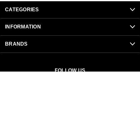
CATEGORIES
INFORMATION
BRANDS
FOLLOW US
SnowBigDeal