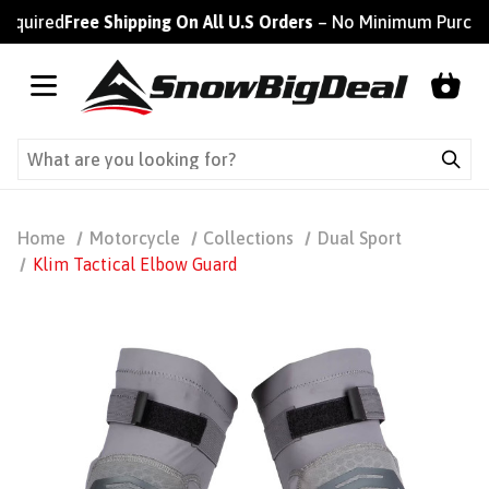
ired
Free Shipping On All U.S Orders
– No Minimum Purchase R
Home
Motorcycle
Collections
Dual Sport
Klim Tactical Elbow Guard