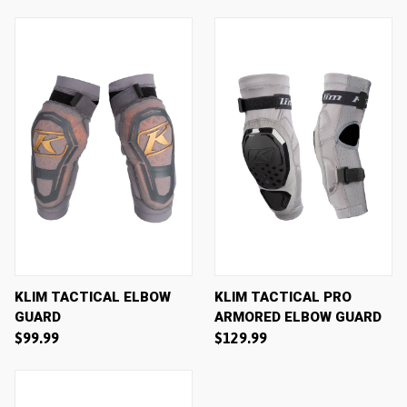
KLIM TACTICAL ELBOW
KLIM TACTICAL PRO
GUARD
ARMORED ELBOW GUARD
$99.99
$129.99