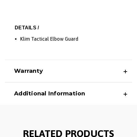
DETAILS /
Klim Tactical Elbow Guard
Warranty
Additional Information
RELATED PRODUCTS