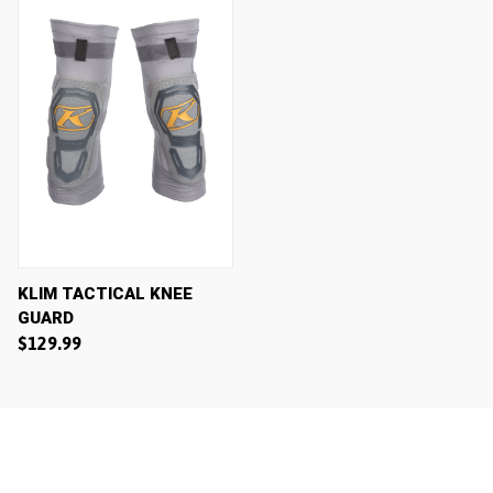
KLIM TACTICAL KNEE
GUARD
$129.99