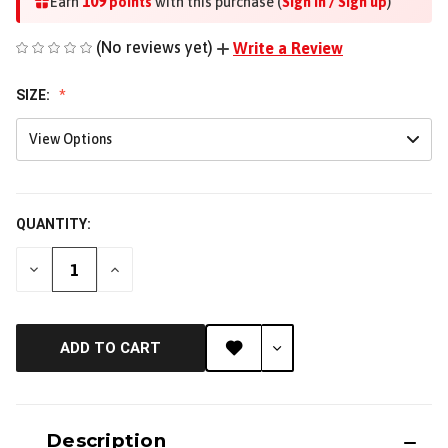
109
Earn
points
with this purchase (
Sign in / Sign up
)
(No reviews yet)
Write a Review
SIZE:
View Options
QUANTITY:
DECREASE
INCREASE
QUANTITY
QUANTITY
OF
OF
UNDEFINED
UNDEFINED
ADD TO CART
Description