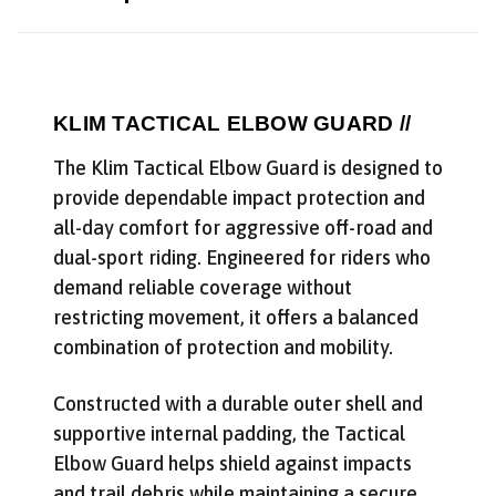
KLIM TACTICAL ELBOW GUARD //
The Klim Tactical Elbow Guard is designed to
provide dependable impact protection and
all-day comfort for aggressive off-road and
dual-sport riding. Engineered for riders who
demand reliable coverage without
restricting movement, it offers a balanced
combination of protection and mobility.
Constructed with a durable outer shell and
supportive internal padding, the Tactical
Elbow Guard helps shield against impacts
and trail debris while maintaining a secure,