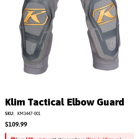
Klim Tactical Elbow Guard
SKU:
KM3447-001
$109.99