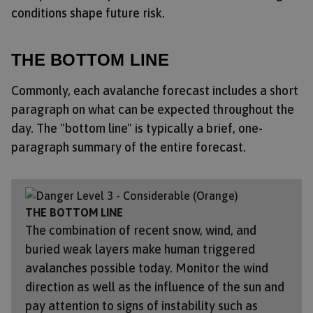
conditions shape future risk.
THE BOTTOM LINE
Commonly, each avalanche forecast includes a short
paragraph on what can be expected throughout the
day. The "bottom line" is typically a brief, one-
paragraph summary of the entire forecast.
THE BOTTOM LINE
The combination of recent snow, wind, and
buried weak layers make human triggered
avalanches possible today. Monitor the wind
direction as well as the influence of the sun and
pay attention to signs of instability such as