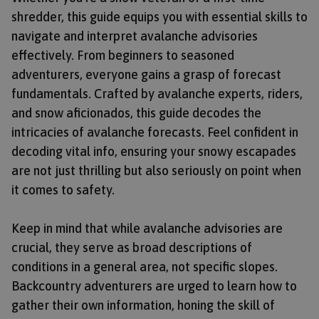
shredder, this guide equips you with essential skills to
navigate and interpret avalanche advisories
effectively. From beginners to seasoned
adventurers, everyone gains a grasp of forecast
fundamentals. Crafted by avalanche experts, riders,
and snow aficionados, this guide decodes the
intricacies of avalanche forecasts. Feel confident in
decoding vital info, ensuring your snowy escapades
are not just thrilling but also seriously on point when
it comes to safety.
Keep in mind that while avalanche advisories are
crucial, they serve as broad descriptions of
conditions in a general area, not specific slopes.
Backcountry adventurers are urged to learn how to
gather their own information, honing the skill of