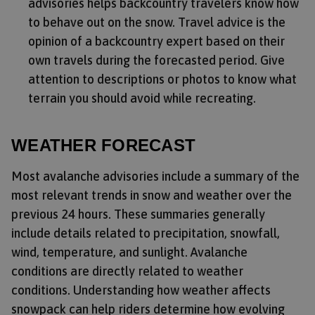
advisories helps backcountry travelers know how
to behave out on the snow. Travel advice is the
opinion of a backcountry expert based on their
own travels during the forecasted period. Give
attention to descriptions or photos to know what
terrain you should avoid while recreating.
WEATHER FORECAST
Most avalanche advisories include a summary of the
most relevant trends in snow and weather over the
previous 24 hours. These summaries generally
include details related to precipitation, snowfall,
wind, temperature, and sunlight. Avalanche
conditions are directly related to weather
conditions. Understanding how weather affects
snowpack can help riders determine how evolving