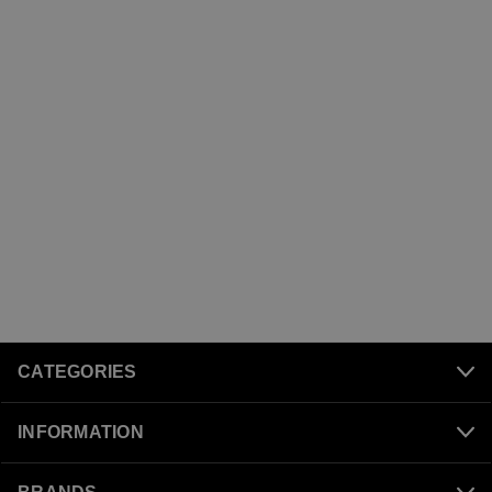
CATEGORIES
INFORMATION