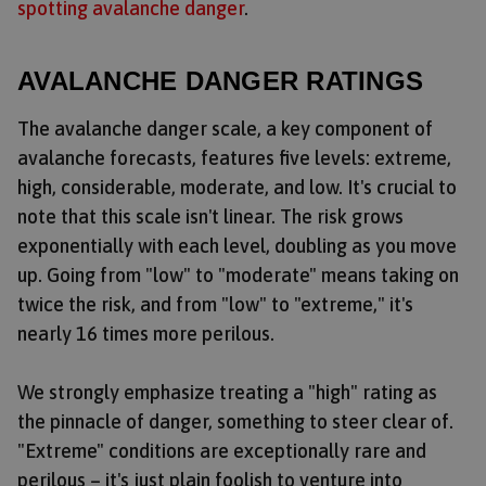
spotting avalanche danger
.
AVALANCHE DANGER RATINGS
The avalanche danger scale, a key component of
avalanche forecasts, features five levels: extreme,
high, considerable, moderate, and low. It's crucial to
note that this scale isn't linear. The risk grows
exponentially with each level, doubling as you move
up. Going from "low" to "moderate" means taking on
twice the risk, and from "low" to "extreme," it's
nearly 16 times more perilous.
We strongly emphasize treating a "high" rating as
the pinnacle of danger, something to steer clear of.
"Extreme" conditions are exceptionally rare and
perilous – it's just plain foolish to venture into