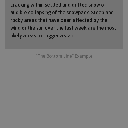
cracking within settled and drifted snow or
audible collapsing of the snowpack. Steep and
rocky areas that have been affected by the
wind or the sun over the last week are the most
likely areas to trigger a slab.
"The Bottom Line" Example