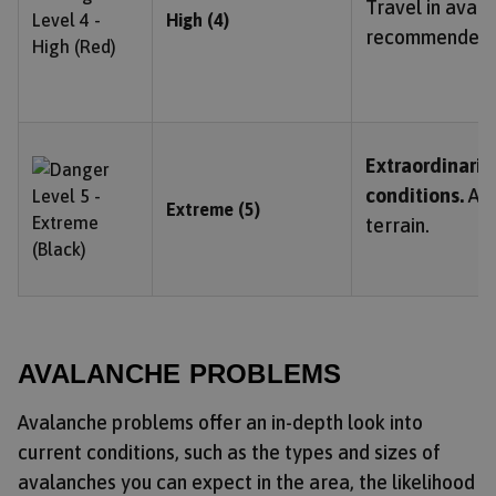
Travel in avala
High (4)
recommended.
Extraordinari
conditions.
Avo
Extreme (5)
terrain.
AVALANCHE PROBLEMS
Avalanche problems offer an in-depth look into
current conditions, such as the types and sizes of
avalanches you can expect in the area, the likelihood