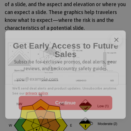
of a slide, and the aspect and elevation or where you
can expect a slide. These graphics help travelers
know what to expect—where the risk is and the
characteristics of a potential slide.
Get Early Access to Future
Sales
Subscribe for exclusive promos, deal alerts, gear
reviews, and backcountry safety guides.
*
Email Address
We'll send deal alerts and product updates. Unsubscribe anytime.
See our
privacy policy
.