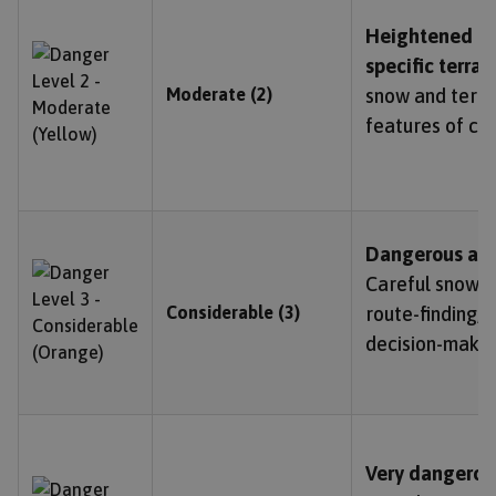
Heightened av
specific terrai
Moderate (2)
snow and terrai
features of co
Dangerous ava
Careful snowpa
Considerable (3)
route-finding,
decision-makin
Very dangerou