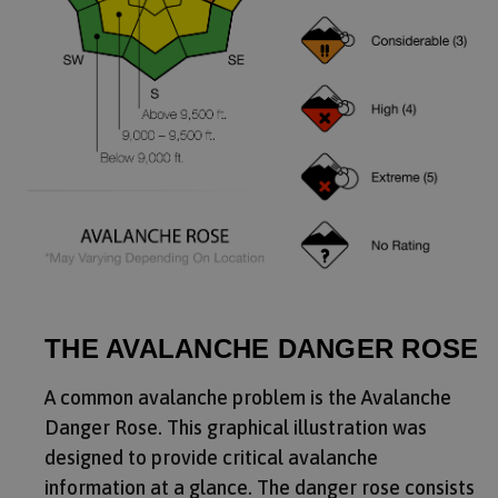
THE AVALANCHE DANGER ROSE
A common avalanche problem is the Avalanche
Danger Rose. This graphical illustration was
designed to provide critical avalanche
information at a glance. The danger rose consists