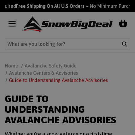
uired
Free Shipping On All U.S Orders
– No Minimum Purchase
Home
Avalanche Safety Guide
Avalanche Centers & Advisories
Guide to Understanding Avalanche Advisories
GUIDE TO
UNDERSTANDING
AVALANCHE ADVISORIES
Whether you're a snow veteran or a first-time