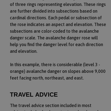
of three rings representing elevation. These rings
are further divided into subsections based on
cardinal directions. Each pedal or subsection of
the rose indicates an aspect and elevation. These
subsections are color-coded to the avalanche
danger scale. The avalanche danger rose will
help you find the danger level for each direction
and elevation.
In this example, there is considerable (level 3 -
orange) avalanche danger on slopes above 9,000
feet facing north, northeast, and east.
TRAVEL ADVICE
The travel advice section included in most