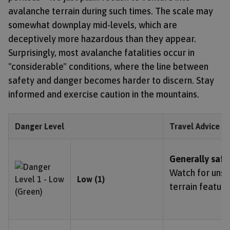
avalanche terrain during such times. The scale may
somewhat downplay mid-levels, which are
deceptively more hazardous than they appear.
Surprisingly, most avalanche fatalities occur in
"considerable" conditions, where the line between
safety and danger becomes harder to discern. Stay
informed and exercise caution in the mountains.
Danger Level
Travel Advice
Generally safe
Watch for unst
Low (1)
terrain feature