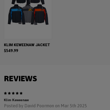
KLIM KEWEENAW JACKET
$549.99
REVIEWS
5
Klim Keweenaw
Posted by David Poormon on Mar 5th 2025