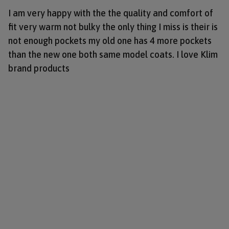
I am very happy with the the quality and comfort of
fit very warm not bulky the only thing I miss is their is
not enough pockets my old one has 4 more pockets
than the new one both same model coats. I love Klim
brand products