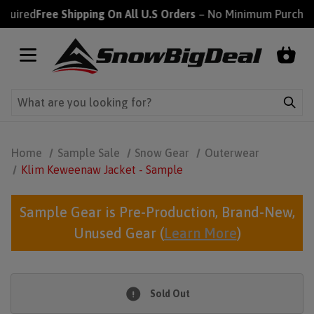
red
Free Shipping On All U.S Orders
– No Minimum Purchase Re
Home
Sample Sale
Snow Gear
Outerwear
Klim Keweenaw Jacket - Sample
Sample Gear is Pre-Production, Brand-New,
Unused Gear (
Learn More
)
Sold Out