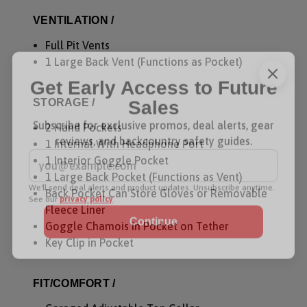
VENTILATION /
Full Pit Vents
1 Large Back Vent (Functions as Pocket)
Get Early Access to Future
STORAGE /
Sales
2 Hand Pockets
Subscribe for exclusive promos, deal alerts, gear
1 Internal With Headphone Port
reviews, and backcountry safety guides.
1 Interior Goggle Pocket
*
Email Address
1 Large Back Pocket (Functions as Vent)
Back Pocket Can Store Gloves or Removable
We'll send deal alerts and product updates. Unsubscribe anytime.
See our
privacy policy
.
Fleece Liner
Goggle Chamois in Pocket on Tether
Key Clip in Pocket
FIT/COMFORT /