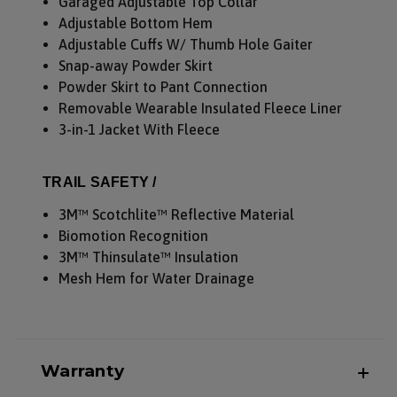
Garaged Adjustable Top Collar
Adjustable Bottom Hem
Adjustable Cuffs W/ Thumb Hole Gaiter
Snap-away Powder Skirt
Powder Skirt to Pant Connection
Removable Wearable Insulated Fleece Liner
3-in-1 Jacket With Fleece
TRAIL SAFETY /
3M™ Scotchlite™ Reflective Material
Biomotion Recognition
3M™ Thinsulate™ Insulation
Mesh Hem for Water Drainage
Warranty