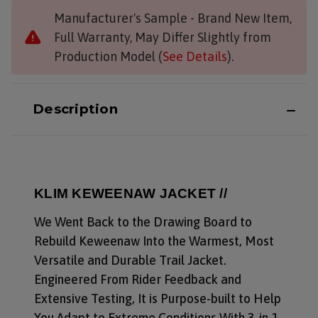
Manufacturer's Sample - Brand New Item,
Full Warranty, May Differ Slightly from
Production Model (
See Details
).
Description
KLIM KEWEENAW JACKET //
We Went Back to the Drawing Board to
Rebuild Keweenaw Into the Warmest, Most
Versatile and Durable Trail Jacket.
Engineered From Rider Feedback and
Extensive Testing, It is Purpose-built to Help
You Adapt to Extreme Conditions With 3-in-1