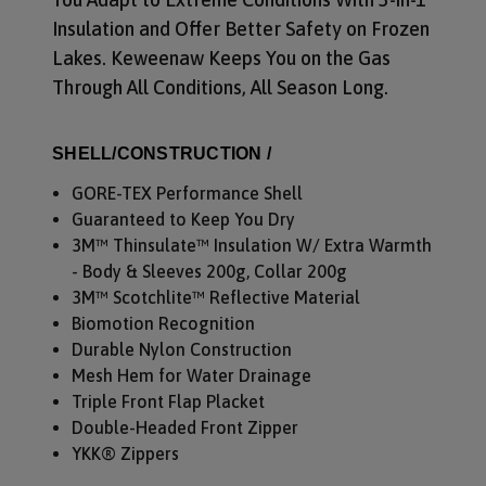
Insulation and Offer Better Safety on Frozen
Lakes. Keweenaw Keeps You on the Gas
Through All Conditions, All Season Long.
SHELL/CONSTRUCTION /
GORE-TEX Performance Shell
Guaranteed to Keep You Dry
3M™ Thinsulate™ Insulation W/ Extra Warmth
- Body & Sleeves 200g, Collar 200g
3M™ Scotchlite™ Reflective Material
Biomotion Recognition
Durable Nylon Construction
Mesh Hem for Water Drainage
Triple Front Flap Placket
Double-Headed Front Zipper
YKK® Zippers