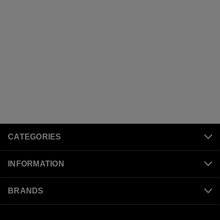
CATEGORIES
INFORMATION
BRANDS