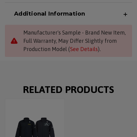
Additional Information
Manufacturer's Sample - Brand New Item,
Full Warranty, May Differ Slightly from
Production Model (
See Details
).
RELATED PRODUCTS