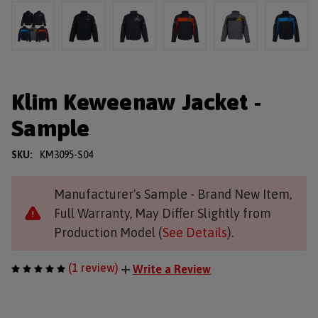
Klim Keweenaw Jacket -
Sample
SKU:
KM3095-S04
Manufacturer's Sample - Brand New Item,
Full Warranty, May Differ Slightly from
Production Model (
See Details
).
(1 review)
Write a Review